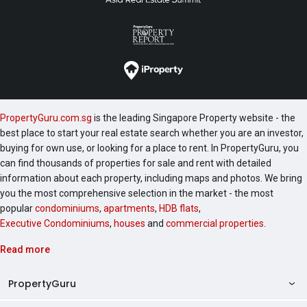
PropertyGuru.com.sg
is the leading Singapore Property website - the
best place to start your real estate search whether you are an investor,
buying for own use, or looking for a place to rent. In PropertyGuru, you
can find thousands of properties for sale and rent with detailed
information about each property, including maps and photos. We bring
you the most comprehensive selection in the market - the most
popular
condominiums
,
apartments
,
HDB flats
,
Executive Condominiums
,
houses
and
commercial properties
.
Read more
PropertyGuru