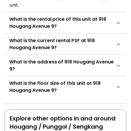
unit.
What is the rental price of this unit at 918
Hougang Avenue 9?
What is the current rental PSF at 918
Hougang Avenue 9?
What is the address of 918 Hougang Avenue
9?
What is the floor size of this unit at 918
Hougang Avenue 9?
Explore other options in and around
Hougang / Punggol / Sengkang