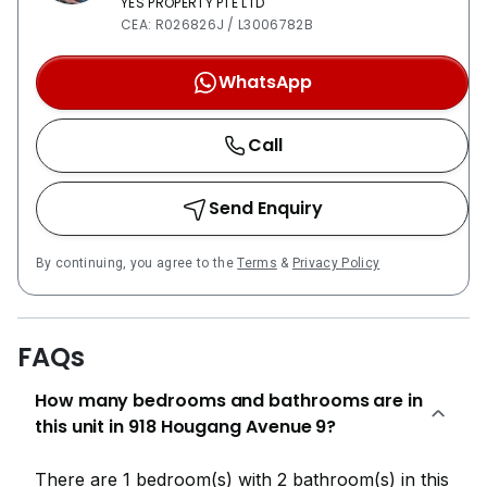
YES PROPERTY PTE LTD
CEA: R026826J / L3006782B
WhatsApp
Call
Send Enquiry
By continuing, you agree to the
Terms
&
Privacy Policy
FAQs
How many bedrooms and bathrooms are in
this unit in 918 Hougang Avenue 9?
There are 1 bedroom(s) with 2 bathroom(s) in this