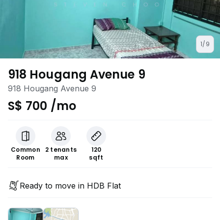
1/9
918 Hougang Avenue 9
918 Hougang Avenue 9
S$ 700 /mo
Common
2 tenants
120
Room
max
sqft
Ready to move in HDB Flat