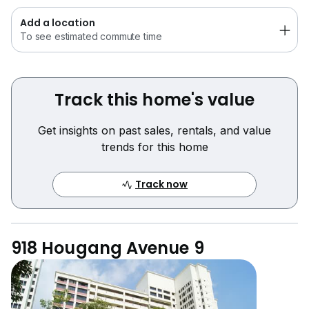
Add a location
To see estimated commute time
Track this home's value
Get insights on past sales, rentals, and value
trends for this home
Track now
918 Hougang Avenue 9