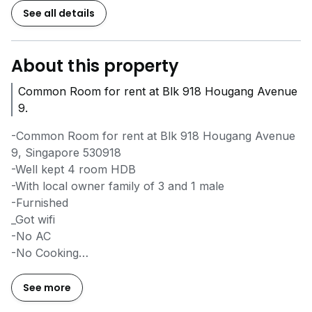
See all details
About this property
Common Room for rent at Blk 918 Hougang Avenue
9.
-Common Room for rent at Blk 918 Hougang Avenue
9, Singapore 530918
-Well kept 4 room HDB
-With local owner family of 3 and 1 male
-Furnished
_Got wifi
-No AC
-No Cooking
-Rent is $700 for single and $900 for 2 pax
-Available from NOW
See more
-Rent inclusive of utilities bills