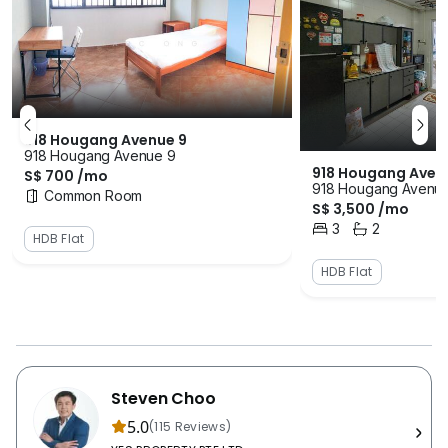
918 Hougang Avenue 9
918 Hougang Avenue 9
918 Hougang Aven
S$ 700 /mo
918 Hougang Avenu
Common Room
S$ 3,500 /mo
3
2
Bedrooms
Bathrooms
HDB Flat
HDB Flat
Steven Choo
5.0
(115 Reviews)