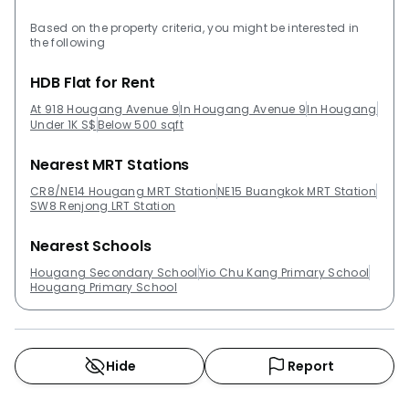
Based on the property criteria, you might be interested in
the following
HDB Flat for Rent
At 918 Hougang Avenue 9
In Hougang Avenue 9
In Hougang
Under 1K S$
Below 500 sqft
Nearest MRT Stations
CR8/NE14 Hougang MRT Station
NE15 Buangkok MRT Station
SW8 Renjong LRT Station
Nearest Schools
Hougang Secondary School
Yio Chu Kang Primary School
Hougang Primary School
Hide
Report