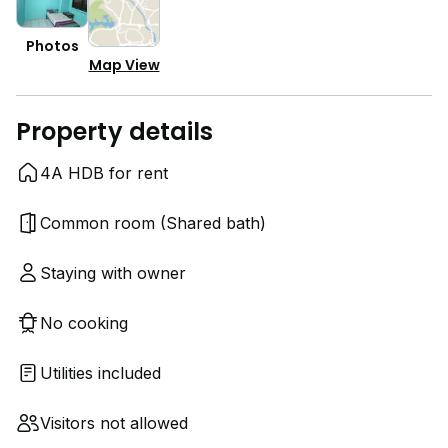
Photos
Map View
Property details
4A HDB for rent
Common room (Shared bath)
Staying with owner
No cooking
Utilities included
Visitors not allowed