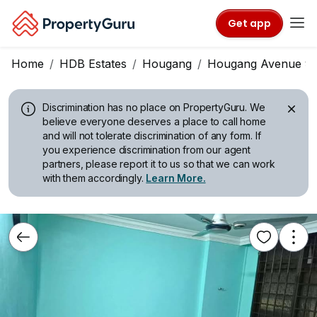
Get app
Home
HDB Estates
Hougang
Hougang Avenue 9
Discrimination has no place on PropertyGuru.
We
believe everyone deserves a place to call home
and will not tolerate discrimination of any form. If
you experience discrimination from our agent
partners, please report it to us so that we can work
with them accordingly.
Learn More.