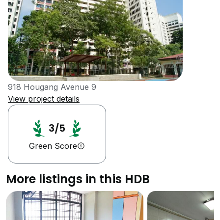
918 Hougang Avenue 9
View project details
3/5
Green Score
More listings in this HDB