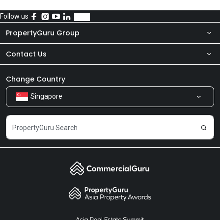
Follow us
PropertyGuru Group
Contact Us
About Us
Newsroom
Our Products
Change Country
Singapore
Share Feedback
Careers