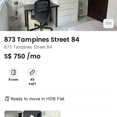
1/10
873 Tampines Street 84
873 Tampines Street 84
S$ 750 /mo
Room
45
sqft
Ready to move in HDB Flat