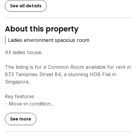
See all details
About this property
Ladies environment spacious room
All ladies house.
The listing is for a Common Room available for rent in
873 Tampines Street 84, a stunning HDB Flat in
Singapore.
Key features
- Move-in condition
- Well-maintained and renovated condition
- Efficient layout
See more
- Functional layout
- Squarish layout