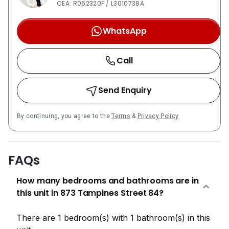
CEA: R062320F / L3010738A
WhatsApp
Call
Send Enquiry
By continuing, you agree to the
Terms
&
Privacy Policy
FAQs
How many bedrooms and bathrooms are in
this unit in 873 Tampines Street 84?
There are 1 bedroom(s) with 1 bathroom(s) in this