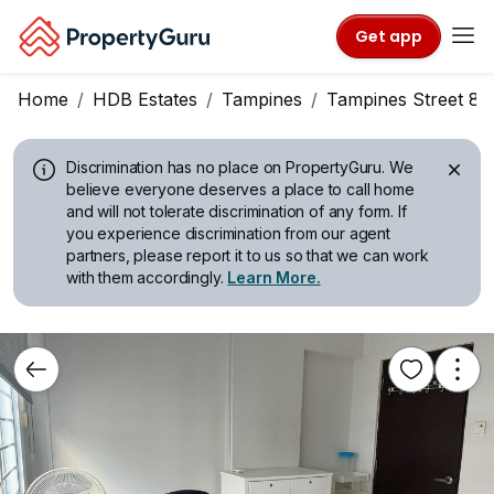
Get app
Home
HDB Estates
Tampines
Tampines Street 84
Discrimination has no place on PropertyGuru.
We
believe everyone deserves a place to call home
and will not tolerate discrimination of any form. If
you experience discrimination from our agent
partners, please report it to us so that we can work
with them accordingly.
Learn More.