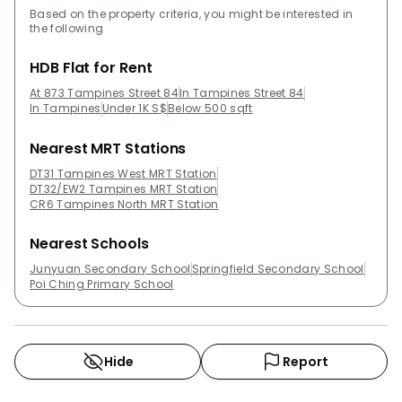
Based on the property criteria, you might be interested in
the following
HDB Flat for Rent
At 873 Tampines Street 84
In Tampines Street 84
In Tampines
Under 1K S$
Below 500 sqft
Nearest MRT Stations
DT31 Tampines West MRT Station
DT32/EW2 Tampines MRT Station
CR6 Tampines North MRT Station
Nearest Schools
Junyuan Secondary School
Springfield Secondary School
Poi Ching Primary School
Hide
Report