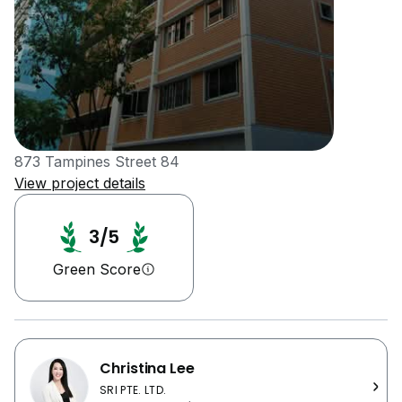
873 Tampines Street 84
View project details
3/5
Green Score
Christina Lee
SRI PTE. LTD.