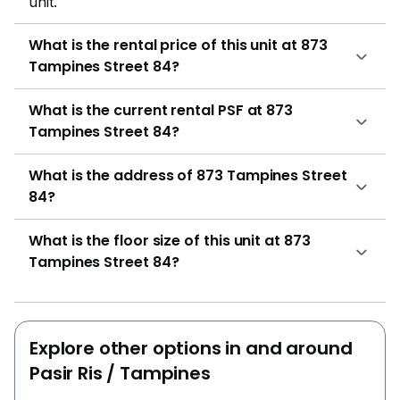
unit.
What is the rental price of this unit at 873
Tampines Street 84?
What is the current rental PSF at 873
Tampines Street 84?
What is the address of 873 Tampines Street
84?
What is the floor size of this unit at 873
Tampines Street 84?
Explore other options in and around
Pasir Ris / Tampines