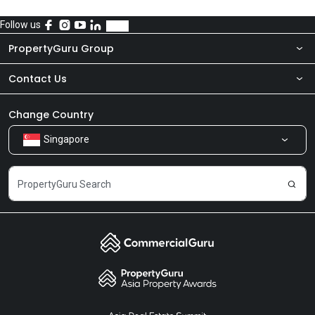
Follow us
PropertyGuru Group
Contact Us
About Us
Newsroom
Our Products
Change Country
Singapore
Share Feedback
Careers