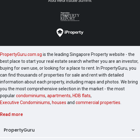
PropertyGuru.com.sg
is the leading Singapore Property website - the
best place to start your real estate search whether you are an investor,
buying for own use, or looking for a place to rent. In PropertyGuru, you
can find thousands of properties for sale and rent with detailed
information about each property, including maps and photos. We bring
you the most comprehensive selection in the market - the most
popular
condominiums
,
apartments
,
HDB flats
,
Executive Condominiums
,
houses
and
commercial properties
.
Read more
PropertyGuru