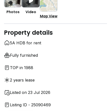
Photos
Video
Map View
Property details
5A HDB for rent
Fully furnished
TOP in 1988
2 years lease
Listed on 23 Jul 2026
Listing ID - 25090469