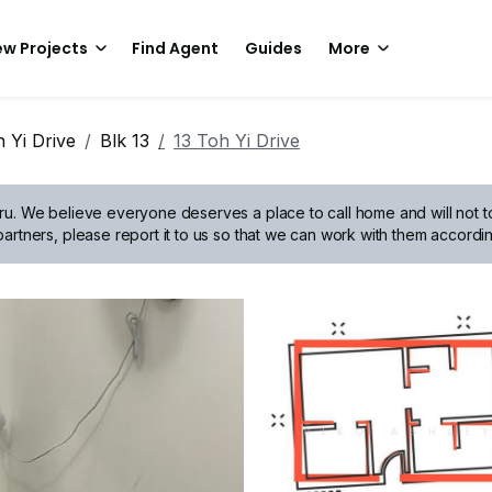
w Projects
Find Agent
Guides
More
 Yi Drive
Blk 13
13 Toh Yi Drive
ru.
We believe everyone deserves a place to call home and will not tol
artners, please report it to us so that we can work with them accordin