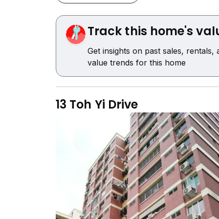
Track this home's val
Get insights on past sales, rentals,
value trends for this home
13 Toh Yi Drive