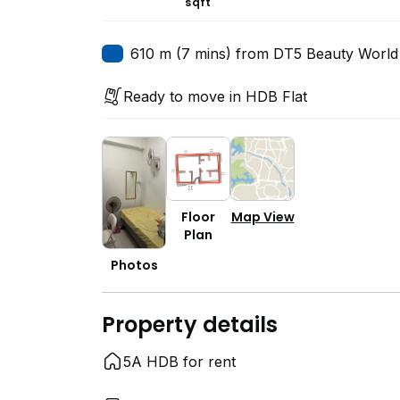
sqft
610 m (7 mins) from DT5 Beauty World
Ready to move in HDB Flat
Floor
Map View
Plan
Photos
Property details
5A HDB for rent