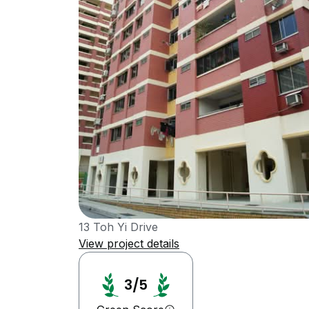
13 Toh Yi Drive
View project details
3/5