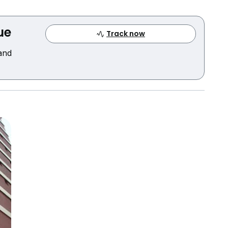
ue
Track now
 and