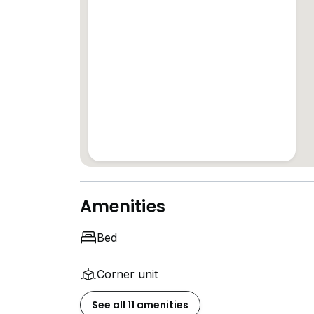
Amenities
Bed
Corner unit
See all 11 amenities