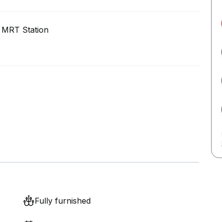
 MRT Station
Fully furnished