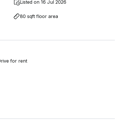
Listed on 16 Jul 2026
80 sqft floor area
ive for rent