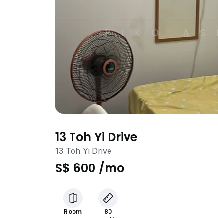
13 Toh Yi Drive
13 Toh Yi Drive
S$ 600 /mo
Room
80