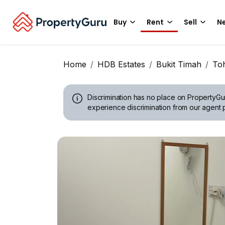
Buy
Rent
Sell
Ne
Home
HDB Estates
Bukit Timah
Toh
Discrimination has no place on PropertyGu
experience discrimination from our agent p