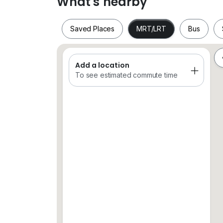
What's nearby
Saved Places
MRT/LRT
Bus
PM for more info
Hurry before it’s gone
Add a location
Saved Places
MRT/LRT
Bus
To see estimated commute time