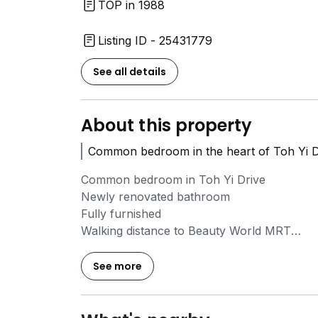
TOP in 1988
Listing ID - 25431779
See all details
About this property
Common bedroom in the heart of Toh Yi Dr
Common bedroom in Toh Yi Drive
Newly renovated bathroom
Fully furnished
Walking distance to Beauty World MRT
No owner staying
No aircon
See more
Wifi and utilities included
No agent fee
All female environment