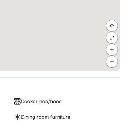
Cooker hob/hood
Dining room furniture