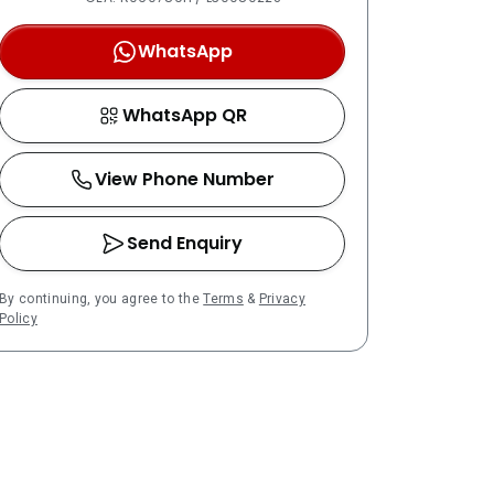
WhatsApp
WhatsApp QR
View Phone Number
Send Enquiry
By continuing, you agree to the
Terms
&
Privacy
Policy