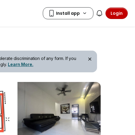
Login
erate discrimination of any form. If you
gly.
Learn More.