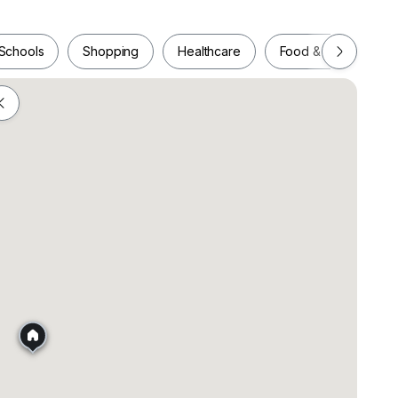
Schools
Shopping
Healthcare
Food & Drink
Schools
Shopping
Healthcare
Food & Drink