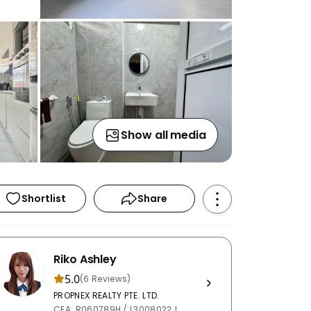
Show all media
Shortlist
Share
Riko Ashley
5.0
(6 Reviews)
PROPNEX REALTY PTE. LTD.
CEA: R060789H / L3008022J