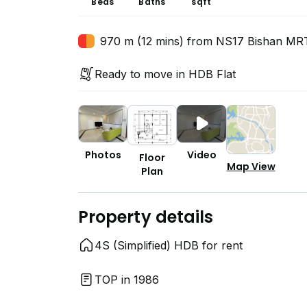
Beds
Baths
sqft
970 m (12 mins) from NS17 Bishan MRT
Ready to move in HDB Flat
Photos
Video
Floor
Map View
Plan
Property details
4S (Simplified) HDB for rent
TOP in 1986