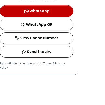
WhatsApp
WhatsApp QR
View Phone Number
Send Enquiry
By continuing, you agree to the
Terms
&
Privacy
Policy