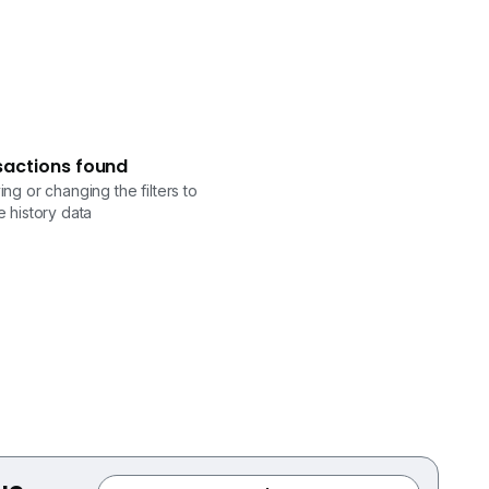
sactions found
ng or changing the filters to
 history data