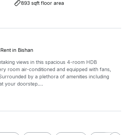
893 sqft floor area
Rent in Bishan
htaking views in this spacious 4-room HDB
ery room air-conditioned and equipped with fans,
Surrounded by a plethora of amenities including
at your doorstep.
.7.7. !