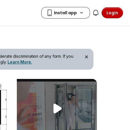
Login
erate discrimination of any form. If you
gly.
Learn More.