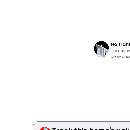
No tran
Try removi
show price