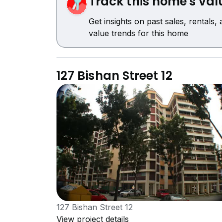
Track this home's val
Get insights on past sales, rentals,
value trends for this home
127 Bishan Street 12
127 Bishan Street 12
View project details