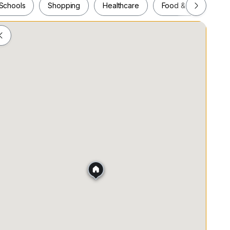
Schools
Shopping
Healthcare
Food & Drink
Schools
Shopping
Healthcare
Food & Drink
)
.21KM)