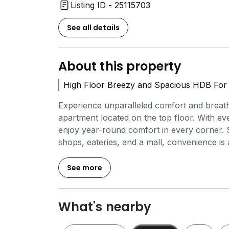
Listing ID - 25115703
See all details
About this property
High Floor Breezy and Spacious HDB For 
Experience unparalleled comfort and breat
apartment located on the top floor. With ev
enjoy year-round comfort in every corner. 
shops, eateries, and a mall, convenience is 
FOR VIEWING, CALL TIMOTHY AT 8.8.0.9.7.6
See more
*LOCATION:*
- Bishan MRT (0.64KM)
What's nearby
- Braddell MRT (0.82KM)