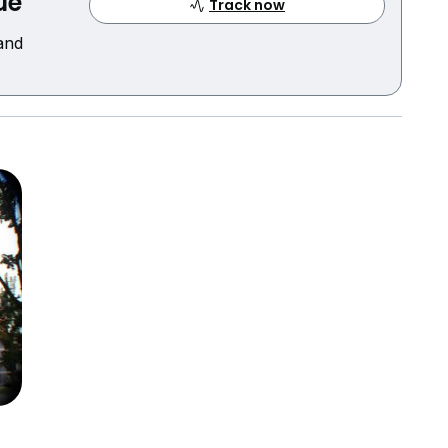
ue
Track now
 and