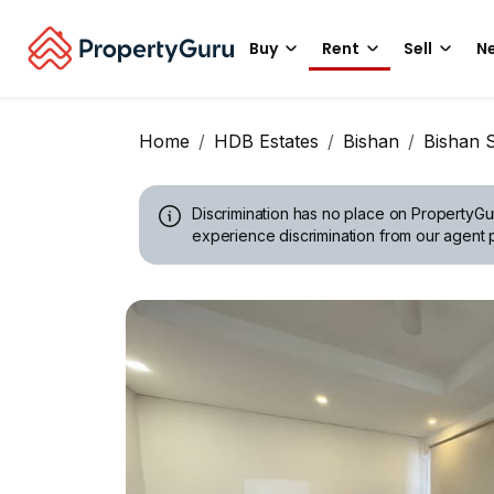
Buy
Rent
Sell
Ne
Home
HDB Estates
Bishan
Bishan S
Discrimination has no place on PropertyGu
experience discrimination from our agent p