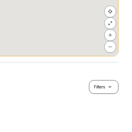
wind, trust me to handle your property needs. Selling
l ensure you get the best deal while you relax.
operties in Singapore using bold marketing
 and we will ensure it is told effectively. We're
to our clients through innovative marketing and
der 40 '21
Filters