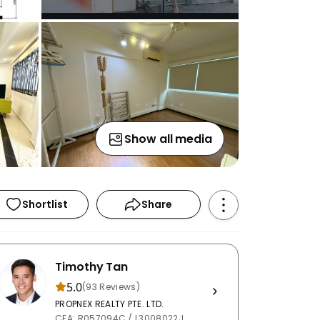
Show all media
Shortlist
Share
Timothy Tan
5.0
(93 Reviews)
PROPNEX REALTY PTE. LTD.
CEA: R057094C / L3008022J