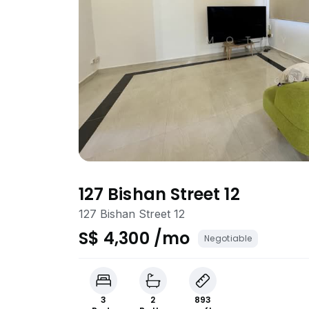
127 Bishan Street 12
127 Bishan Street 12
S$ 4,300 /mo
Negotiable
3
2
893