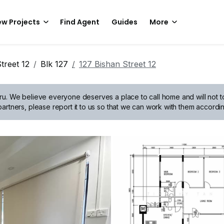
w Projects
Find Agent
Guides
More
treet 12
Blk 127
127 Bishan Street 12
ru.
We believe everyone deserves a place to call home and will not tol
artners, please report it to us so that we can work with them accordin