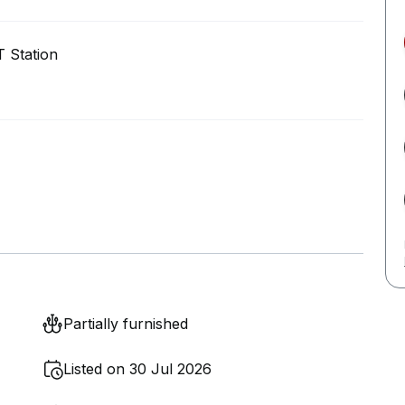
 Station
Partially furnished
Listed on 30 Jul 2026