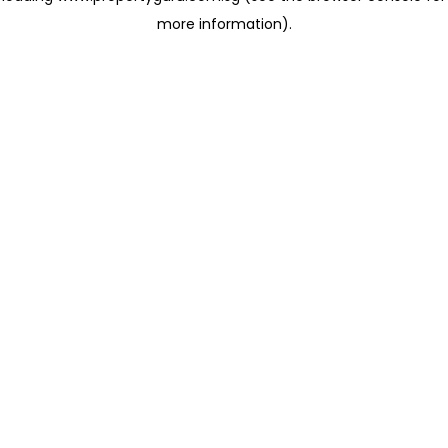
more information)
.