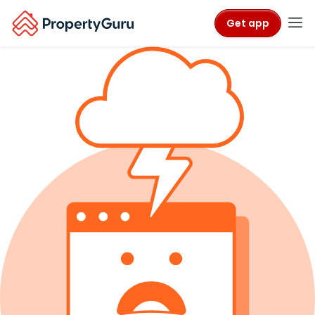
Get app