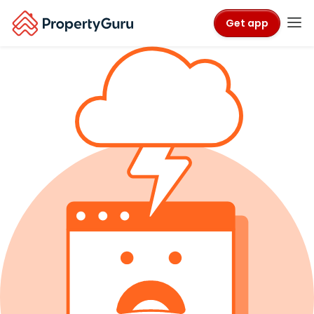
Get app