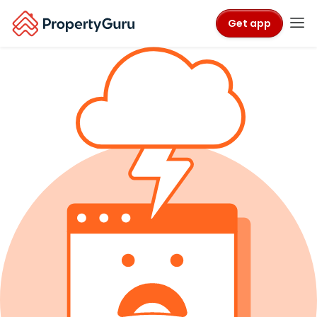
Get app