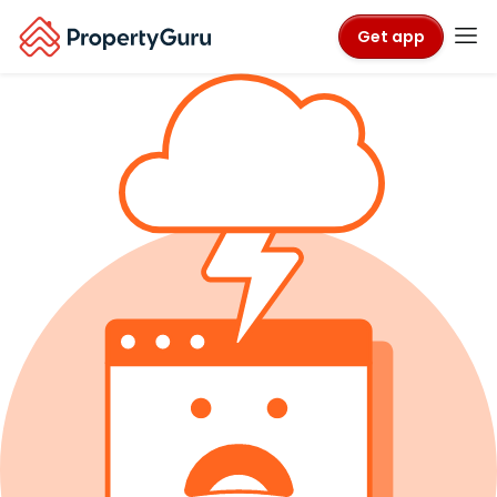
Get app