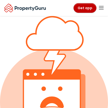
Get app