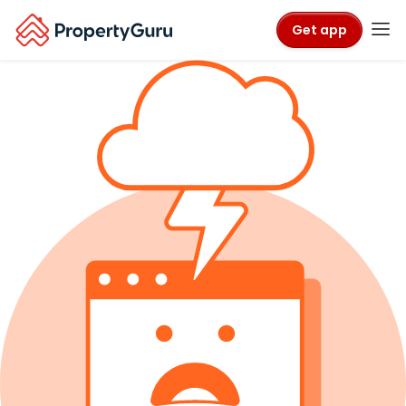
Get app