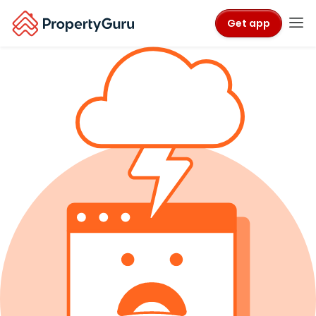
Get app