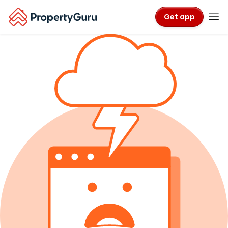
Get app