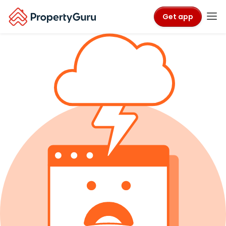
Get app