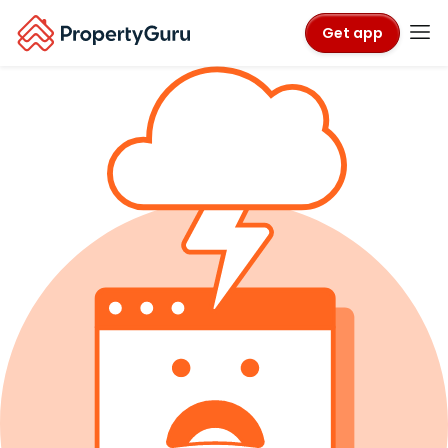
Get app