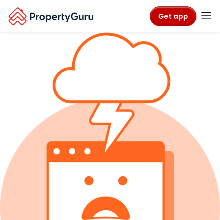
Get app