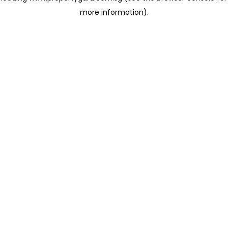
more information)
.