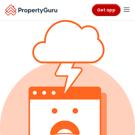
Get app