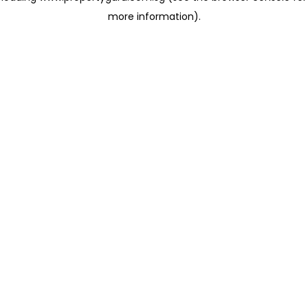
more information)
.