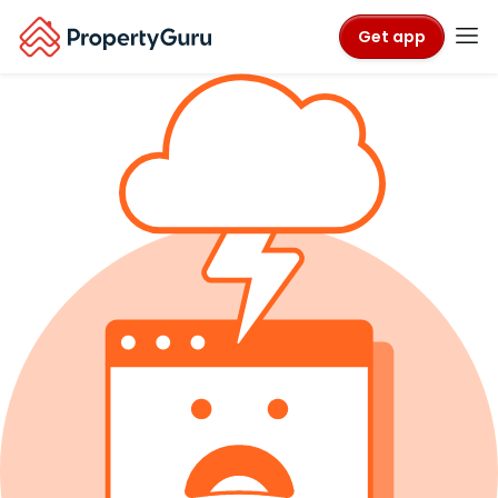
Get app