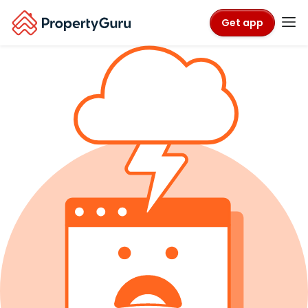
Get app