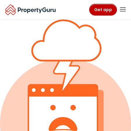
Get app