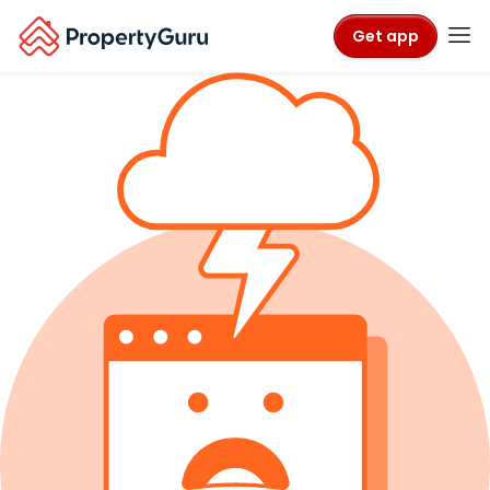
Get app