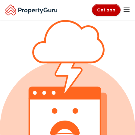
Get app