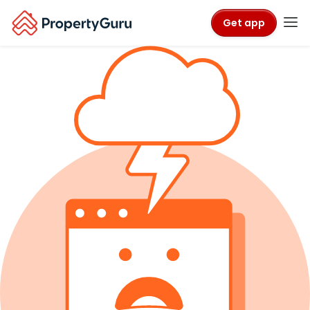
Get app