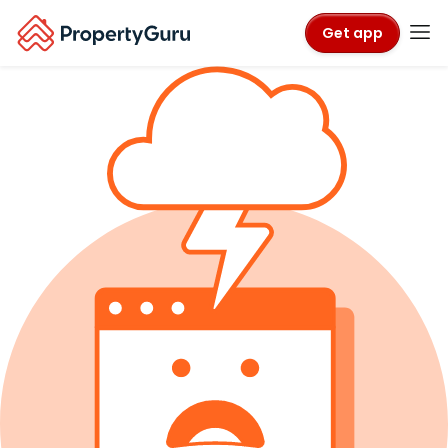
Get app