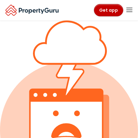
Get app