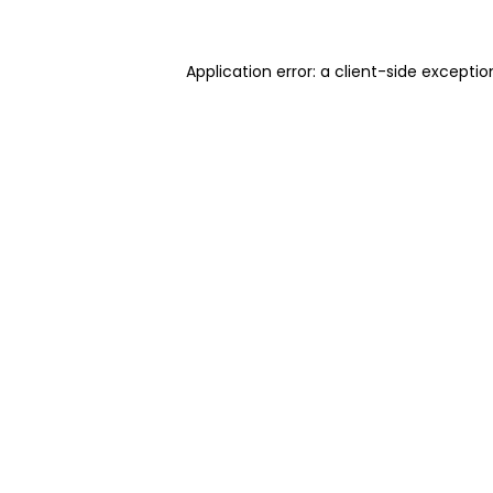
Application error: a client-side excepti