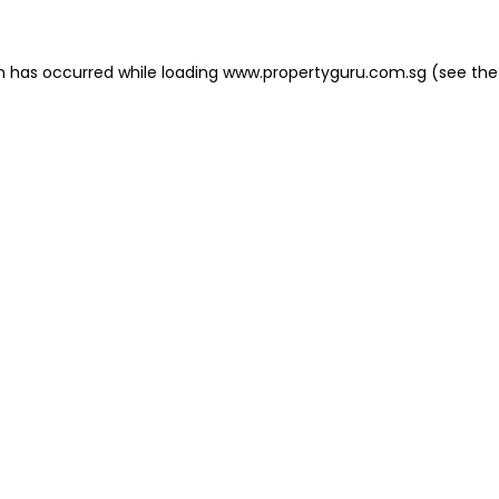
on has occurred
while loading
www.propertyguru.com.sg
(see the