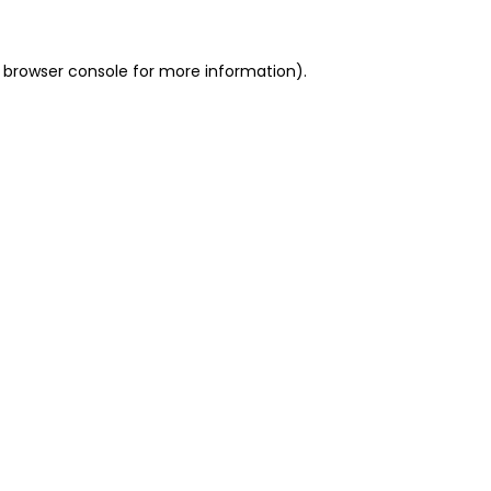
 browser console for more information)
.