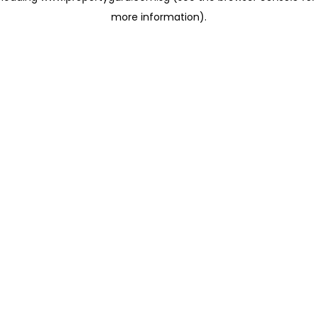
more information)
.