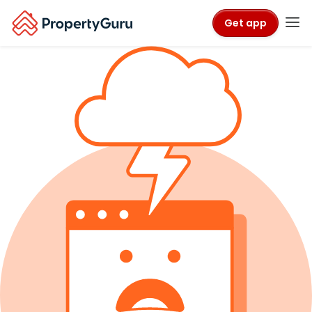
Get app