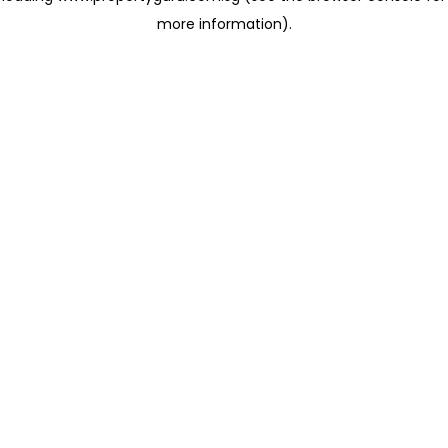
more information)
.