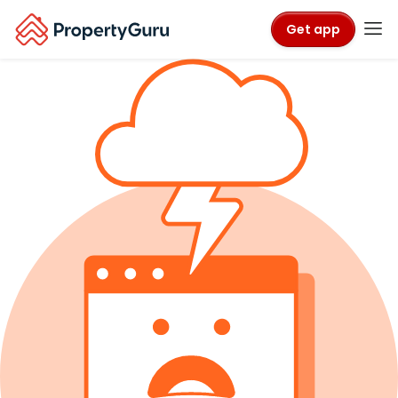
Get app