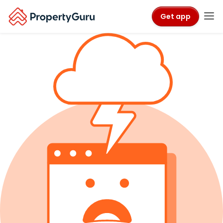
Get app