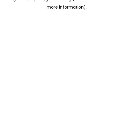
more information)
.