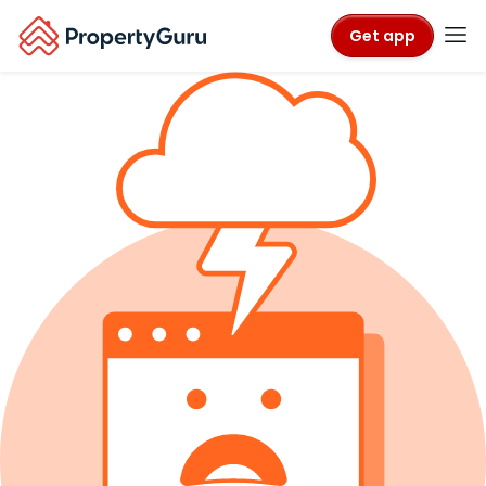
Get app