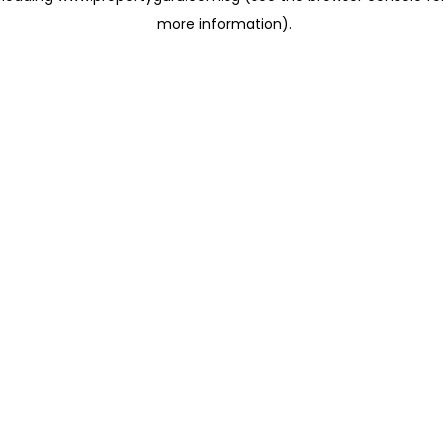
more information)
.