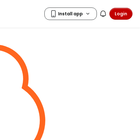
Login