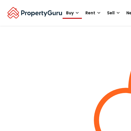
Buy
Rent
Sell
Ne