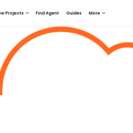
w Projects
Find Agent
Guides
More