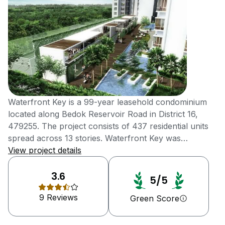
Waterfront Key is a 99-year leasehold condominium
located along Bedok Reservoir Road in District 16,
479255. The project consists of 437 residential units
spread across 13 stories. Waterfront Key was
completed in 2012 by Far East Organization. The units
View project details
are available in a range of sizes ranging from 2 to 5-
bedroom layouts, to cater to all types of lifestyles.
3.6
5/5
Waterfront Key is also situated within a quieter and
9 Reviews
more residential neighbourhood, ideal for residents
Green Score
who prefer avoiding the traffic and crowds of
downtown Singapore. Far East Organization is one of