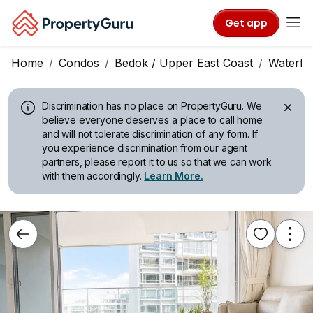
Get app
Home
Condos
Bedok / Upper East Coast
Waterfr
Discrimination has no place on PropertyGuru.
We
believe everyone deserves a place to call home
and will not tolerate discrimination of any form. If
you experience discrimination from our agent
partners, please report it to us so that we can work
with them accordingly.
Learn More.