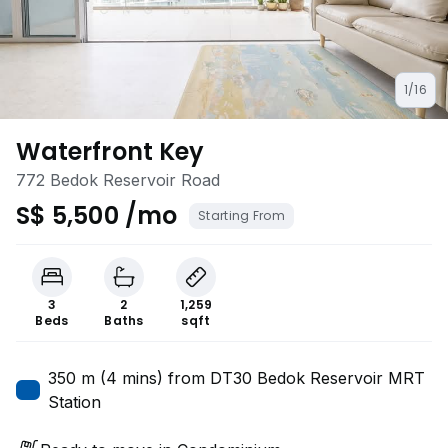
1/16
Waterfront Key
772 Bedok Reservoir Road
S$ 5,500 /mo
Starting From
3
2
1,259
Beds
Baths
sqft
350 m (4 mins) from DT30 Bedok Reservoir MRT
Station