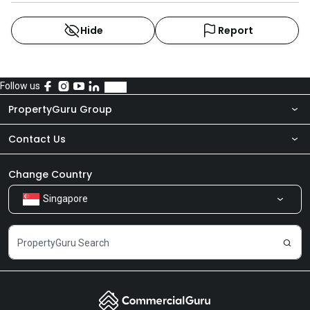
Hide
Report
Follow us
PropertyGuru Group
Contact Us
About Us
Newsroom
Our Products
Change Country
Singapore
Share Feedback
Careers