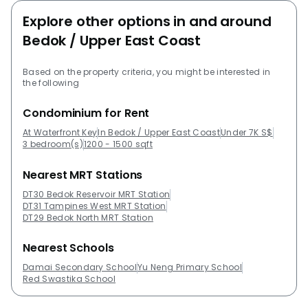
are by the same developer as Waterfront
Explore other options in and around
Key:TownervilleBijouGerald ParkOrange RegencyThe
Bedok / Upper East Coast
Seawind The following developments are in the same
neighbourhood as Waterfront Key:eCOGrandeur Park
Based on the property criteria, you might be interested in
ResidencesUrban VistaThe GladesArchipelagoThe
the following
Bayshore
Condominium for Rent
At Waterfront Key
In Bedok / Upper East Coast
Under 7K S$
3 bedroom(s)
1200 - 1500 sqft
Nearest MRT Stations
DT30 Bedok Reservoir MRT Station
DT31 Tampines West MRT Station
DT29 Bedok North MRT Station
Nearest Schools
Damai Secondary School
Yu Neng Primary School
Red Swastika School