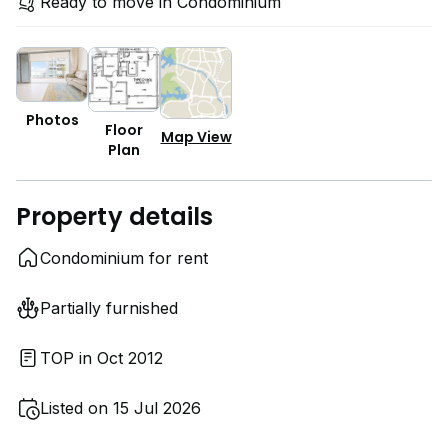
Ready to move in Condominium
Photos
Floor
Map View
Plan
Property details
Condominium for rent
Partially furnished
TOP in Oct 2012
Listed on 15 Jul 2026