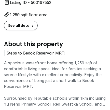
Listing ID - 500167552
1,259 sqft floor area
See all details
About this property
Steps to Bedok Reservoir MRT!
A spacious waterfront home offering 1,259 sqft of
comfortable living space, ideal for families seeking a
serene lifestyle with excellent connectivity. Enjoy the
convenience of being just a short walk to Bedok
Reservoir MRT.
Surrounded by reputable schools within 1km including
Yu Neng Primary School, Red Swastika School, and
Fengshan Primary School. Daily amenities and