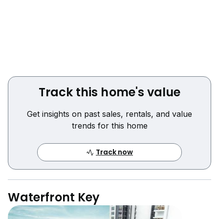
Track this home's value
Get insights on past sales, rentals, and value
trends for this home
Track now
Waterfront Key