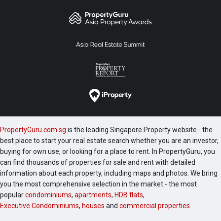
PropertyGuru.com.sg
is the leading Singapore Property website - the
best place to start your real estate search whether you are an investor,
buying for own use, or looking for a place to rent. In PropertyGuru, you
can find thousands of properties for sale and rent with detailed
information about each property, including maps and photos. We bring
you the most comprehensive selection in the market - the most
popular
condominiums
,
apartments
,
HDB flats
,
Executive Condominiums
,
houses
and
commercial properties
.