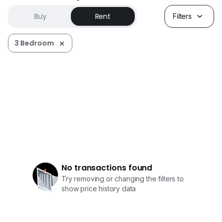
Buy
Rent
Filters
3 Bedroom
No transactions found
Try removing or changing the filters to
show price history data