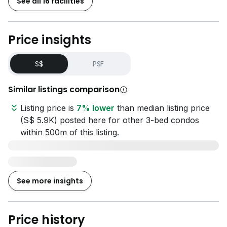
See all 16 facilities
Price insights
S$
PSF
Similar listings comparison
Listing price is
7% lower
than median listing price
(S$ 5.9K) posted here for other 3-bed condos
within 500m of this listing.
See more insights
Price history