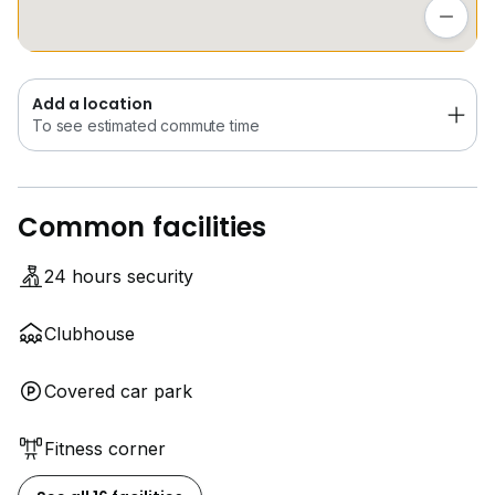
* Bedok Mall
To see estimated commute time
For viewing arrangements, kindly contact me
Add a location
ONG BENG YEW
To see estimated commute time
SENIOR ASSOCIATE DIVISION DIRECTOR
PropNex
Common facilities
24 hours security
Clubhouse
Covered car park
Fitness corner