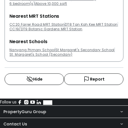
6 bedroom(s)
Above 10,000 sqft
Nearest MRT Stations
CC20 Farrer Road MRT Station
DT8 Tan Kah Kee MRT Station
CC19/DT9 Botanic Gardens MRT Station
Nearest Schools
Nanyang Primary School
St Margaret's Secondary School
St. Margaret's School (Secondary)
Hide
Report
Follow us
PropertyGuru Group
Contact Us
About Us