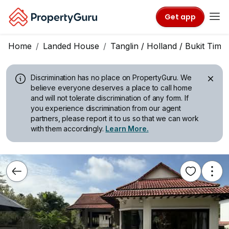
Get app
Home
Landed House
Tanglin / Holland / Bukit Tima
Discrimination has no place on PropertyGuru.
We
believe everyone deserves a place to call home
and will not tolerate discrimination of any form. If
you experience discrimination from our agent
partners, please report it to us so that we can work
with them accordingly.
Learn More.