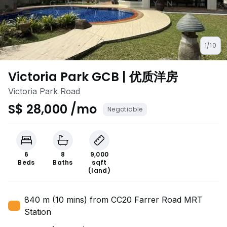
1/10
Victoria Park GCB | 优质洋房
Victoria Park Road
S$ 28,000 /mo
Negotiable
6
8
9,000
Beds
Baths
sqft
(land)
840 m (10 mins) from CC20 Farrer Road MRT
Station