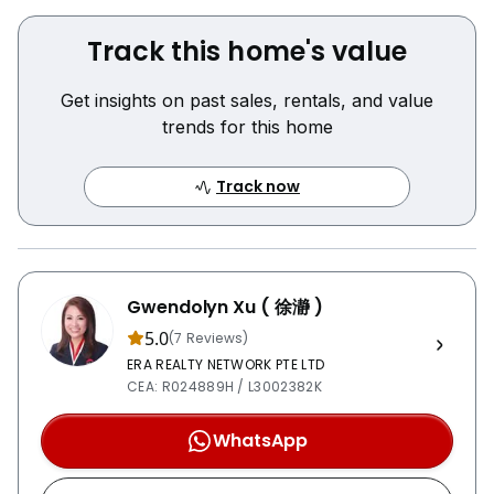
该住宅专为高端生活与社交娱乐而设计，室内外空间宽敞，
适合家庭居住及款待宾客。
Track this home's value
房屋亮点
Get insights on past sales, rentals, and value
• 坐落于顶级 Victoria Park GCB 地段
trends for this home
• 高地位置，通风采光极佳
• 4间套房卧室
Track now
Gwendolyn Xu ( 徐瀞 )
5.0
(7 Reviews)
ERA REALTY NETWORK PTE LTD
CEA: R024889H / L3002382K
WhatsApp