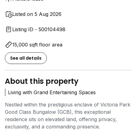
Listed on 5 Aug 2026
Listing ID - 500104498
15,000 sqft floor area
See all details
About this property
Living with Grand Entertaining Spaces
Nestled within the prestigious enclave of Victoria Park
Good Class Bungalow (GCB), this exceptional
residence sits on elevated land, offering privacy,
exclusivity, and a commanding presence.