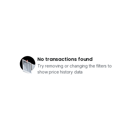
• National Junior College
• Nanyang Girls’ High School
Amenities & Connectivity
• Minutes to Holland Village – dining, cafes, lifestyle
hub
• Close to Dempsey Hill – restaurants & greenery
escapes
No transactions found
• Easy access to Orchard Road shopping belt
Try removing or changing the filters to
• Near Botanic Gardens for recreation and nature
show price history data
• Well-connected via major expressways (PIE / AYE)
维多利亚公园优质洋房（GCB）| 高地尊贵府邸
坐落于新加坡著名的维多利亚公园优质洋房区（GCB），
此物业位于高地地势，环境清幽，私密性极高，尽显尊贵气
派。