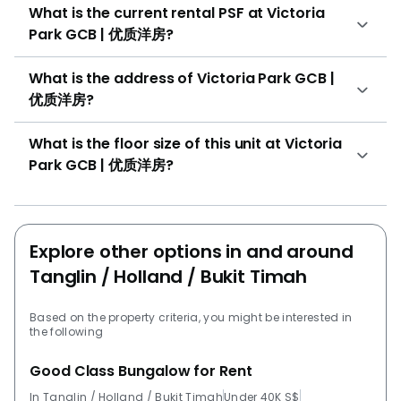
What is the current rental PSF at Victoria
Park GCB | 优质洋房?
What is the address of Victoria Park GCB |
优质洋房?
What is the floor size of this unit at Victoria
Park GCB | 优质洋房?
Explore other options in and around
Tanglin / Holland / Bukit Timah
Based on the property criteria, you might be interested in
the following
Good Class Bungalow for Rent
In Tanglin / Holland / Bukit Timah
Under 40K S$