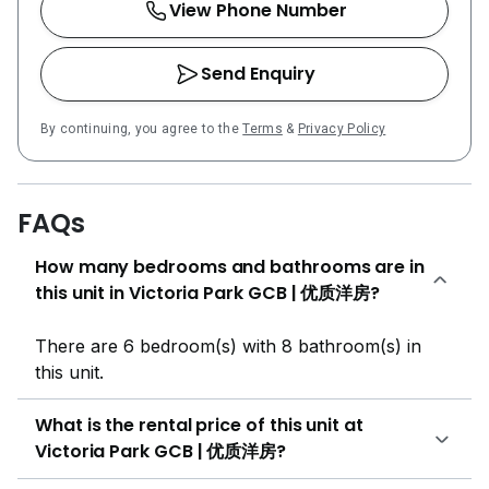
View Phone Number
Send Enquiry
By continuing, you agree to the
Terms
&
Privacy Policy
FAQs
How many bedrooms and bathrooms are in
this unit in Victoria Park GCB | 优质洋房?
There are 6 bedroom(s) with 8 bathroom(s) in
this unit.
What is the rental price of this unit at
Victoria Park GCB | 优质洋房?