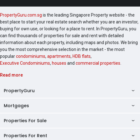
PropertyGuru.com.sg
is the leading Singapore Property website - the
best place to start your real estate search whether you are an investor,
buying for own use, or looking for a place to rent. In PropertyGuru, you
can find thousands of properties for sale and rent with detailed
information about each property, including maps and photos. We bring
you the most comprehensive selection in the market - the most
popular
condominiums
,
apartments
,
HDB flats
,
Executive Condominiums
,
houses
and
commercial properties
.
Read more
PropertyGuru
Mortgages
AskGuru
Property Guides
Properties For Sale
Private Property Home Loans
HDB Directory
HDB Home Loans
Properties For Rent
Singapore Properties For Sale