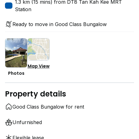
1.3 km (15 mins) from DT8 Tan Kah Kee MRT
Station
Ready to move in Good Class Bungalow
Map View
Photos
Property details
Good Class Bungalow for rent
Unfurnished
Flexible lease