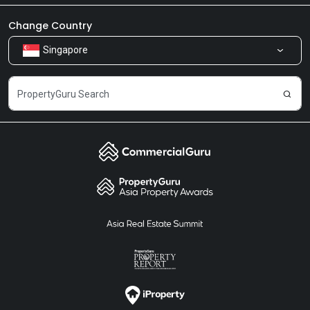
Newsroom
Our Products
Change Country
Singapore
Share Feedback
Careers