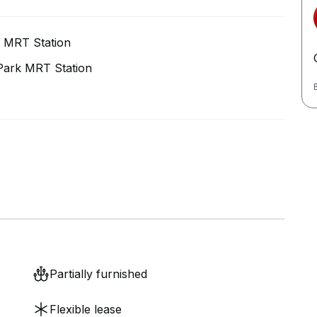
 MRT Station
Park MRT Station
Partially furnished
Flexible lease