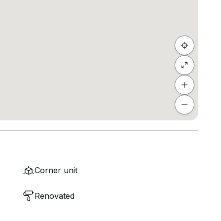
Corner unit
Renovated