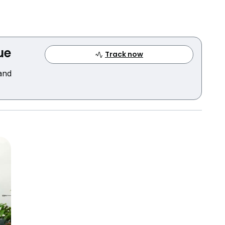
ue
Track now
 and