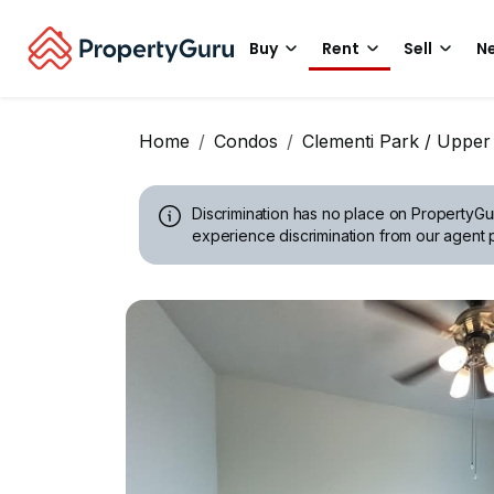
Buy
Rent
Sell
Ne
Home
Condos
Clementi Park / Upper
Discrimination has no place on PropertyGu
experience discrimination from our agent p