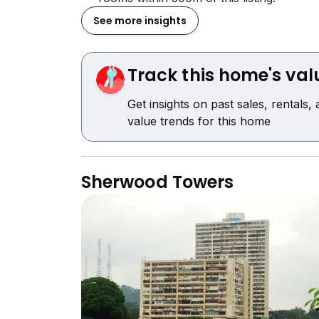
See more insights
Track this home's val
Get insights on past sales, rentals,
value trends for this home
Sherwood Towers