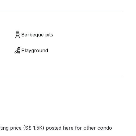
Barbeque pits
Playground
ting price (S$ 1.5K) posted here for other condo