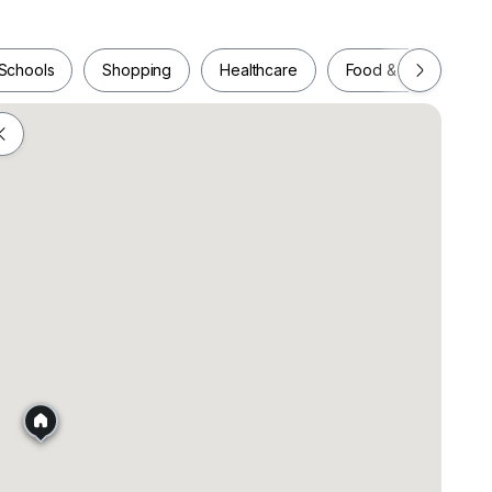
Schools
Shopping
Healthcare
Food & Drink
Schools
Shopping
Healthcare
Food & Drink