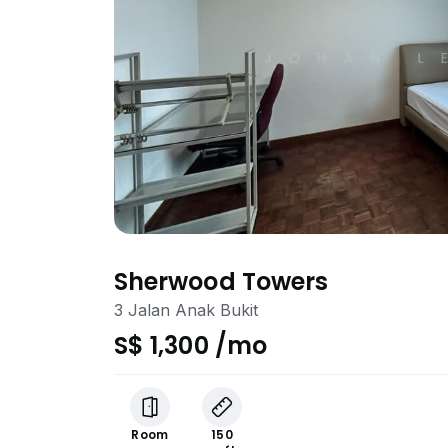
Sherwood Towers
3 Jalan Anak Bukit
S$ 1,300 /mo
Room
150