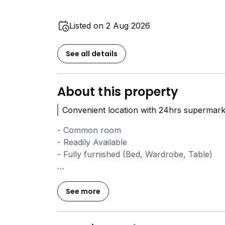
Listed on 2 Aug 2026
See all details
About this property
Convenient location with 24hrs supermark
- Common room
- Readily Available
- Fully furnished (Bed, Wardrobe, Table)
- Located close to SIM, Ngee Ann Poly, N
See more
- Walking distance to both Beauty World 
- Straight buses to town area