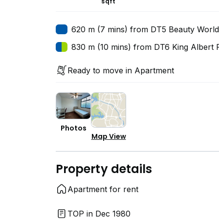
sqft
620 m (7 mins) from DT5 Beauty World
830 m (10 mins) from DT6 King Albert 
Ready to move in Apartment
Photos
Map View
Property details
Apartment for rent
TOP in Dec 1980