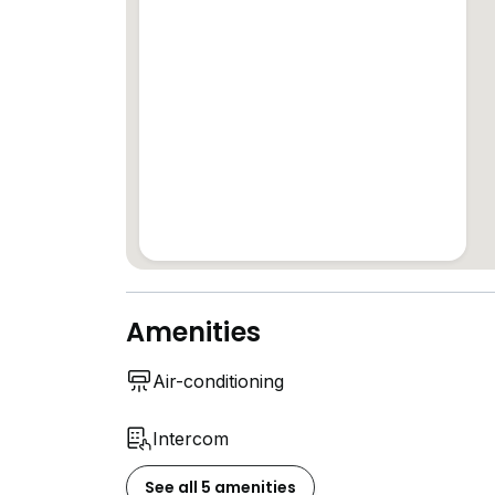
Amenities
Air-conditioning
Intercom
See all 5 amenities