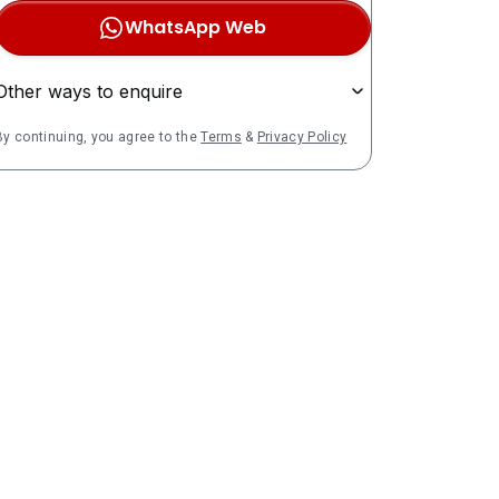
WhatsApp Web
Other ways to enquire
By continuing, you agree to the
Terms
&
Privacy Policy