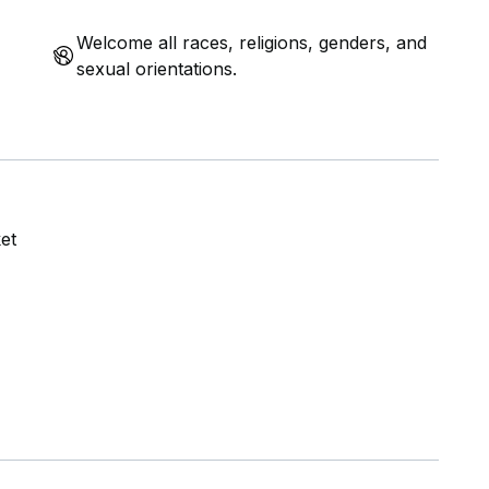
Welcome all races, religions, genders, and
sexual orientations.
et
US
MRT and King Albert Park MRT