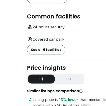
Common facilities
24 hours security
Covered car park
See all 6 facilities
Price insights
S$
PSF
Similar listings comparison
Listing price is
13% lower
than median lis
rooms within 500m of this listing.