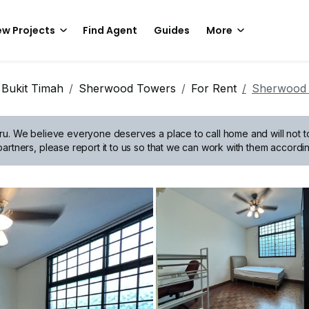
w Projects
Find Agent
Guides
More
 Bukit Timah
Sherwood Towers
For Rent
Sherwood
ru.
We believe everyone deserves a place to call home and will not tol
artners, please report it to us so that we can work with them accordin