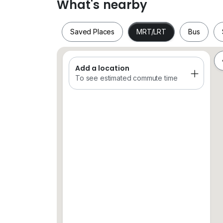
What's nearby
Saved Places
MRT/LRT
Bus
Add a location
Saved Places
MRT/LRT
Bus
To see estimated commute time