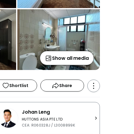
Show all media
Shortlist
Share
Johan Leng
HUTTONS ASIA PTE LTD
CEA: R060328J / L3008899K