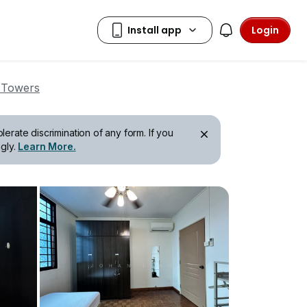
Login
 Towers
erate discrimination of any form. If you
gly.
Learn More.