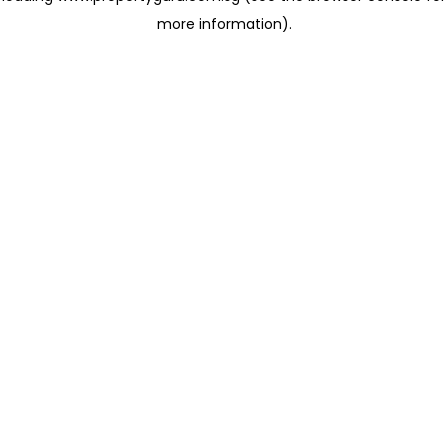
more information)
.