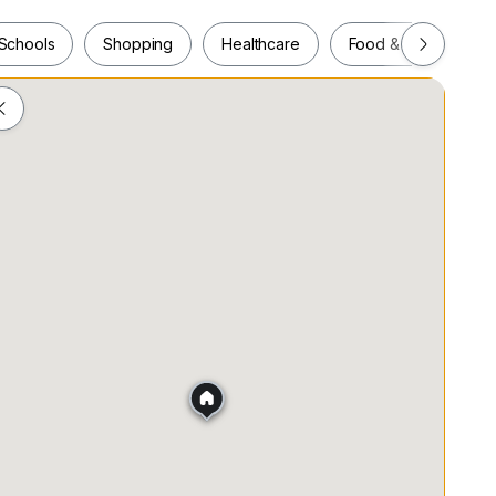
Schools
Shopping
Healthcare
Food & Drink
Schools
Shopping
Healthcare
Food & Drink