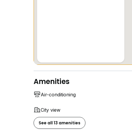
Amenities
Air-conditioning
City view
See all 13 amenities