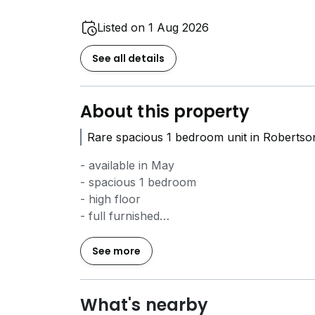
Listed on 1 Aug 2026
See all details
About this property
Rare spacious 1 bedroom unit in Robertso
- available in May
- spacious 1 bedroom
- high floor
- full furnished
- very well kept and move in condition
- excellent location that is near to work, M
See more
Call Justin Kong
8*****
to book your view
What's nearby