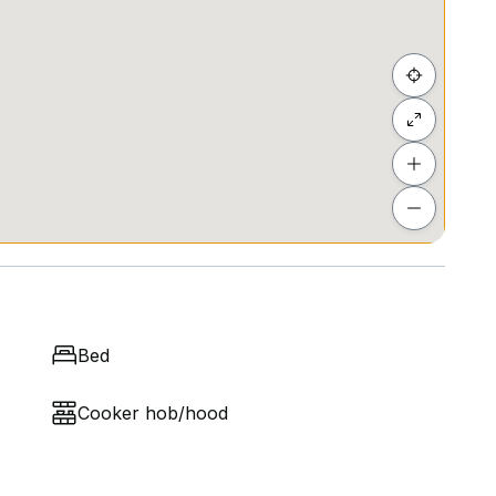
Bed
Cooker hob/hood