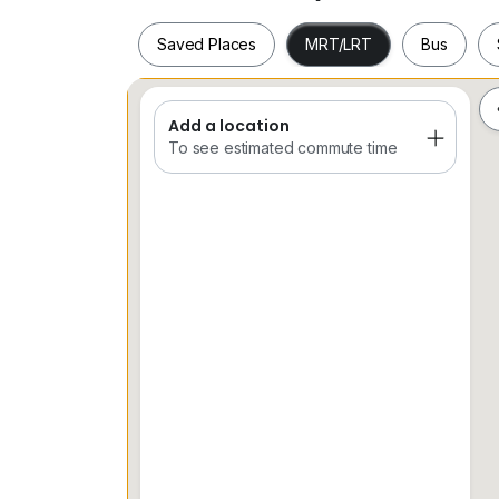
Saved Places
MRT/LRT
Bus
Add a location
Saved Places
MRT/LRT
Bus
To see estimated commute time