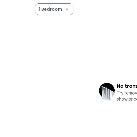
1 Bedroom
No tran
Try removi
show price