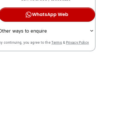
WhatsApp Web
Other ways to enquire
By continuing, you agree to the
Terms
&
Privacy Policy