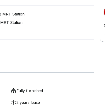
g MRT Station
 MRT Station
Fully furnished
2 years lease