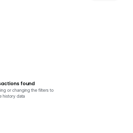
sactions found
ng or changing the filters to
 history data