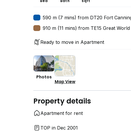
Bed
Bath
sqft
590 m (7 mins) from DT20 Fort Cannin
910 m (11 mins) from TE15 Great World
Ready to move in Apartment
Photos
Map View
Property details
Apartment for rent
TOP in Dec 2001