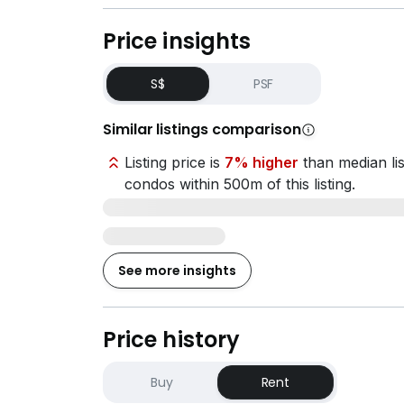
Price insights
S$
PSF
Similar listings comparison
Listing price is
7% higher
than median lis
condos within 500m of this listing.
See more insights
Price history
Buy
Rent