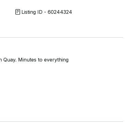
Listing ID - 60244324
n Quay. Minutes to everything
RT and essential amenities
ing appointment today!!!