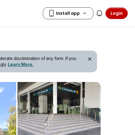
Login
erate discrimination of any form. If you
gly.
Learn More.