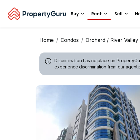
Buy
Rent
Sell
Ne
Home
Condos
Orchard / River Valley
Discrimination has no place on PropertyGu
experience discrimination from our agent p