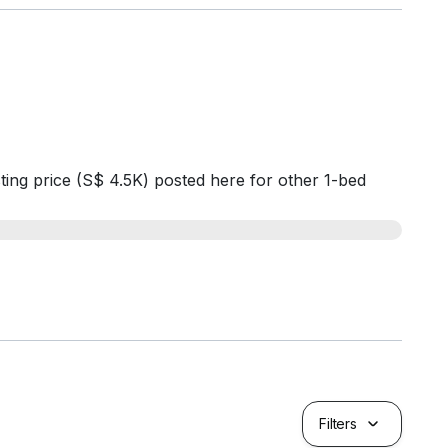
ting price (S$ 4.5K) posted here for other 1-bed
Filters