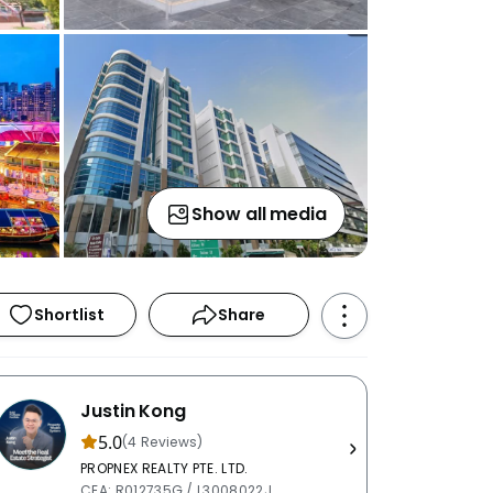
Show all media
Shortlist
Share
Justin Kong
5.0
(4 Reviews)
PROPNEX REALTY PTE. LTD.
CEA: R012735G / L3008022J