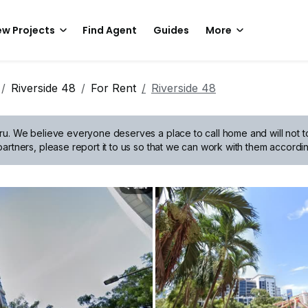
w Projects
Find Agent
Guides
More
Riverside 48
For Rent
Riverside 48
ru.
We believe everyone deserves a place to call home and will not tol
artners, please report it to us so that we can work with them accordin