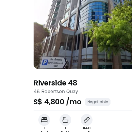
Riverside 48
48 Robertson Quay
S$ 4,800 /mo
Negotiable
1
1
840