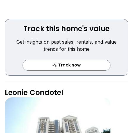
Track this home's value
Get insights on past sales, rentals, and value
trends for this home
Track now
Leonie Condotel