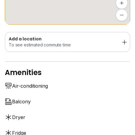
along Orchard Road
Add a location
To see estimated commute time
Near renowned international schools such as
Knightsbridge House International School (River
Valley Campus) and EtonHouse International School
Add a location
Orchard.
To see estimated commute time
Amenities
Air-conditioning
Balcony
Dryer
Fridge