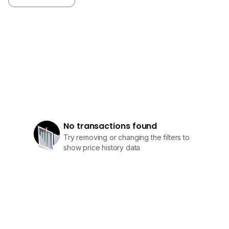
No transactions found
Try removing or changing the filters to
show price history data