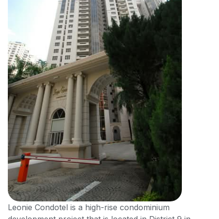
Leonie Condotel is a high-rise condominium