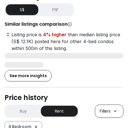
S$
PSF
Similar listings comparison
Listing price is
4% higher
than median listing price
(S$ 12.1K) posted here for other 4-bed condos
within 500m of this listing.
See more insights
Price history
Buy
Rent
Filters
4 Bedroom