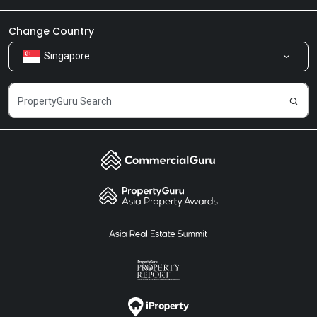
Newsroom
Our Products
Change Country
Singapore
Share Feedback
Careers