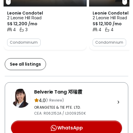
the residents at all times. The car park that is available
for the vehicle owners is covered in order to protect
Leonie Condotel
Leonie Condotel
them from the rain and sun. There is a swimming pool
2 Leonie Hill Road
2 Leonie Hill Road
available for those who likes to swim to pass their free
S$ 12,200 /mo
S$ 12,100 /mo
4
3
4
4
time. Furthermore, there are squash courts and tennis
Bedrooms
Bathrooms
Bedrooms
Bathrooms
courts for those enjoy the respectively sports. There
Condominium
Condominium
is also a fitness corner and a gymnasium room to help
the residents keep themselves in shape. For the kids,
there is a playground for them to play in. Last but not
See all listings
least, there is a clubhouse for various activities and
functions to be held. Having relatively high levels of
accessibility is one of Leonie Condotel’s strongest
selling points as well. There is a lot of bus stations
Belverie Tang 邓瑞霞
located within the vicinity of the development project
4.0
(1 Review)
and these bus stations are able to take the residents to
ORANGETEE & TIE PTE. LTD.
wherever they need to. There are also two MRT
CEA: R062152A / L3009250K
stations that are within close proximity for the
convenience of travelling to and fro the development.
WhatsApp
The nearest MRT station is the Somerset MRT Station