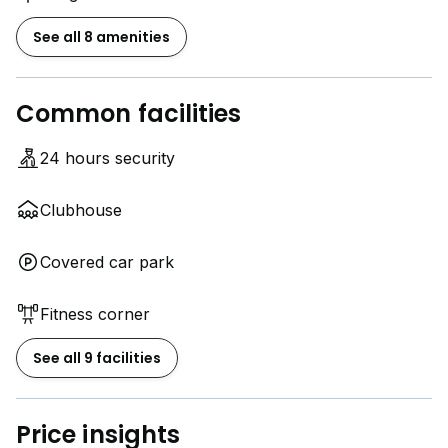
See all 8 amenities
Common facilities
24 hours security
Clubhouse
Covered car park
Fitness corner
See all 9 facilities
Price insights