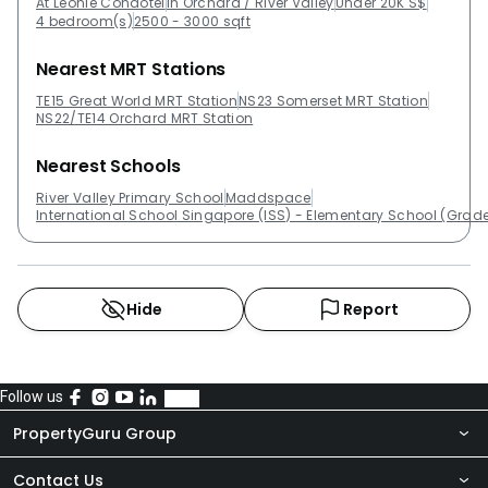
At Leonie Condotel
In Orchard / River Valley
Under 20K S$
4 bedroom(s)
2500 - 3000 sqft
Nearest MRT Stations
TE15 Great World MRT Station
NS23 Somerset MRT Station
NS22/TE14 Orchard MRT Station
Nearest Schools
River Valley Primary School
Maddspace
International School Singapore (ISS) - Elementary School (Grade
Hide
Report
Follow us
PropertyGuru Group
Contact Us
About Us