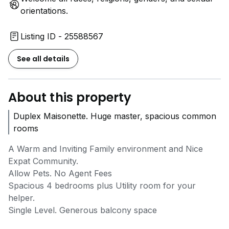
orientations.
Listing ID - 25588567
See all details
About this property
Duplex Maisonette. Huge master, spacious common
rooms
A Warm and Inviting Family environment and Nice
Expat Community.
Allow Pets. No Agent Fees
Spacious 4 bedrooms plus Utility room for your
helper.
Single Level. Generous balcony space