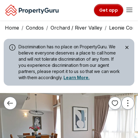
Get app
Home
Condos
Orchard / River Valley
Leonie Cond
Discrimination has no place on PropertyGuru.
We
believe everyone deserves a place to call home
and will not tolerate discrimination of any form. If
you experience discrimination from our agent
partners, please report it to us so that we can work
with them accordingly.
Learn More.