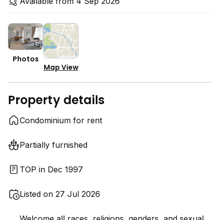
Available from 4 Sep 2026
Photos
Map View
Property details
Condominium for rent
Partially furnished
TOP in Dec 1997
Listed on 27 Jul 2026
Welcome all races, religions, genders, and sexual