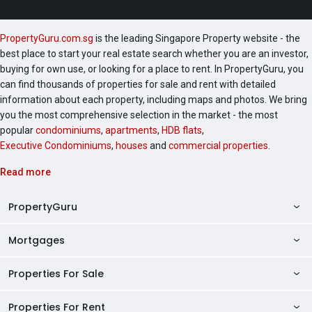
PropertyGuru.com.sg
is the leading Singapore Property website - the
best place to start your real estate search whether you are an investor,
buying for own use, or looking for a place to rent. In PropertyGuru, you
can find thousands of properties for sale and rent with detailed
information about each property, including maps and photos. We bring
you the most comprehensive selection in the market - the most
popular
condominiums
,
apartments
,
HDB flats
,
Executive Condominiums
,
houses
and
commercial properties
.
Read more
PropertyGuru
Mortgages
AskGuru
Property Guides
Properties For Sale
Private Property Home Loans
HDB Directory
HDB Home Loans
Properties For Rent
Singapore Properties For Sale