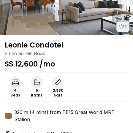
1/25
Leonie Condotel
2 Leonie Hill Road
S$ 12,600 /mo
4
5
2,980
Beds
Baths
sqft
320 m (4 mins) from TE15 Great World MRT
Station