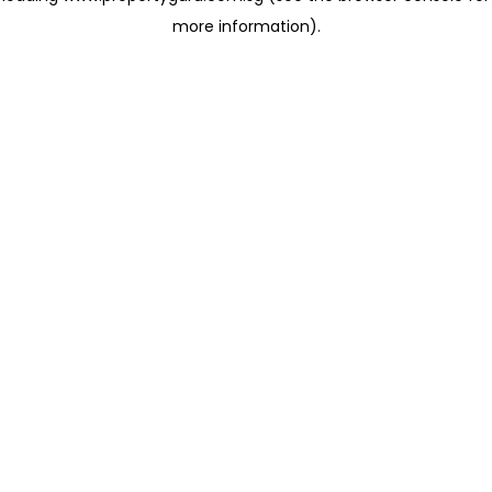
more information)
.