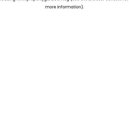
more information)
.