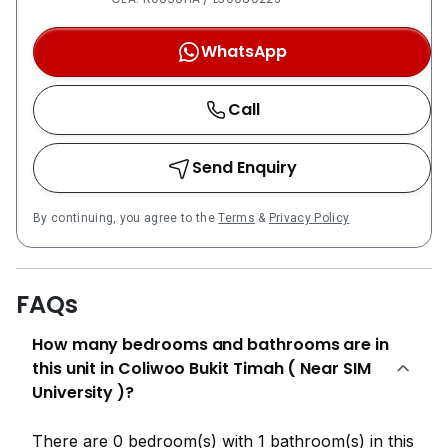
WhatsApp
Call
Send Enquiry
By continuing, you agree to the
Terms
&
Privacy Policy
FAQs
How many bedrooms and bathrooms are in
this unit in Coliwoo Bukit Timah ( Near SIM
University )?
There are 0 bedroom(s) with 1 bathroom(s) in this