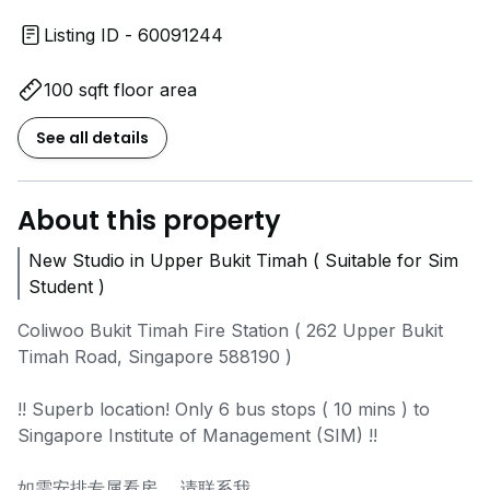
Listing ID - 60091244
100 sqft floor area
See all details
About this property
New Studio in Upper Bukit Timah ( Suitable for Sim
Student )
Coliwoo Bukit Timah Fire Station ( 262 Upper Bukit
Timah Road, Singapore 588190 )
!! Superb location! Only 6 bus stops ( 10 mins ) to
Singapore Institute of Management (SIM) !!
如需安排专属看房， 请联系我