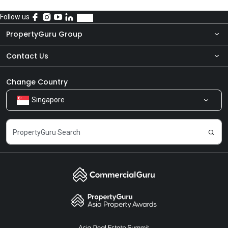
Follow us
PropertyGuru Group
Contact Us
About Us
Newsroom
Our Products
Change Country
Singapore
Share Feedback
Careers