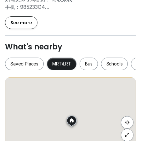
手机：985233O4
微信 : rickyngo88
See more
** For utilities bill , it costs S$196.20 ( with GST ) per
month.
** For admin fee charged by Coliwoo, it costs
What's nearby
S$196.20 ( with GST ) per agreement
** NO AGENT FEE
Saved Places
MRT/LRT
Bus
Schools
S
Room type : Premier Twin Studio ( 190sqf )
--------------------------------------------------------
•⁠ ⁠En-suite Bathroom
Saved Places
MRT/LRT
Bus
Schools
•⁠ ⁠LED TV adjustable TV bracket
•⁠ ⁠Wardrobe
•⁠ ⁠Air-conditioning
•⁠ ⁠Water Heater
•⁠ ⁠Unit Door via Card Access
Hide list
•⁠ ⁠Unlimited wireless internet access