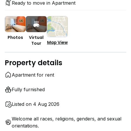
Ready to move in Apartment
Photos
Virtual
Map View
Tour
Property details
Apartment for rent
Fully furnished
Listed on 4 Aug 2026
Welcome all races, religions, genders, and sexual
orientations.