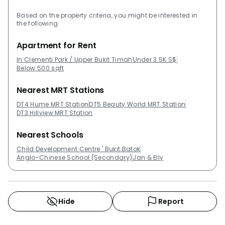
Based on the property criteria, you might be interested in
the following
Apartment for Rent
In Clementi Park / Upper Bukit Timah
Under 3.5K S$
Below 500 sqft
Nearest MRT Stations
DT4 Hume MRT Station
DT5 Beauty World MRT Station
DT3 Hillview MRT Station
Nearest Schools
Child Development Centre ' Bukit Batok
Anglo-Chinese School (Secondary)
Jan & Elly
Hide
Report