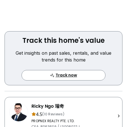
- 公共厨房
!! 地理位置优越！搭乘巴士仅需6站(约10分钟)到达新加坡
管理学院（SIM ) !!
微信：rickyngo88
Track this home's value
致电/短信/WhatsApp联系Ricky 985233O4安排专属看
Get insights on past sales, rentals, and value
房！
trends for this home
Track now
Ricky Ngo 瑞奇
4.5
(10 Reviews)
PROPNEX REALTY PTE. LTD.
CEA: R063611A / L3008022J