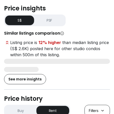
- Hume MRT Station (12-min walk)
Price insights
- Beauty World MRT Station (16-min walk)
S$
PSF
Amenities / Necessities
- FairPrice Finest at Bukit Timah Plaza (5-min drive)
Similar listings comparison
- Raffles Medical at The LINQ @ Beauty World (6-min
drive)
Listing price is
12% higher
than median listing price
- St Luke’s Hospital (12-min drive)
(S$ 2.6K) posted here for other studio condos
within 500m of this listing.
**水电杂费：每月新币 S$196.20（含消费税）
**Coliwoo 收取的行政费用：每份合约新币
See more insights
S$196.20（含消费税）
**无需中介费
Price history
房型：单人一体式公寓（190平方英尺）
=============================
Buy
Rent
Filters
• 独立卫浴