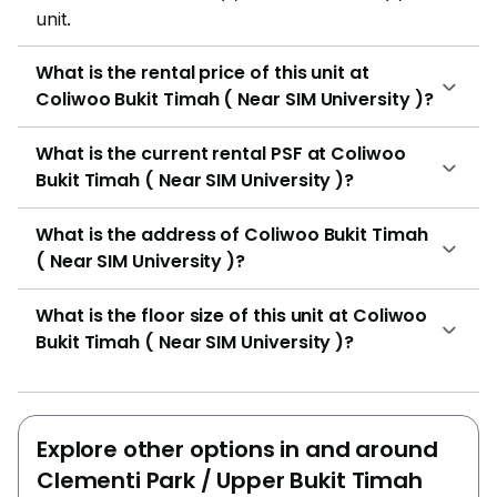
unit.
What is the rental price of this unit at
Coliwoo Bukit Timah ( Near SIM University )?
What is the current rental PSF at Coliwoo
Bukit Timah ( Near SIM University )?
What is the address of Coliwoo Bukit Timah
( Near SIM University )?
What is the floor size of this unit at Coliwoo
Bukit Timah ( Near SIM University )?
Explore other options in and around
Clementi Park / Upper Bukit Timah