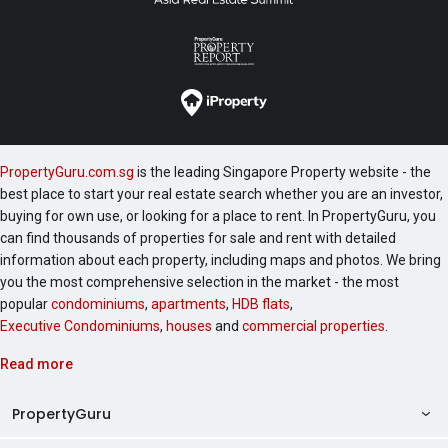
PropertyGuru.com.sg
is the leading Singapore Property website - the
best place to start your real estate search whether you are an investor,
buying for own use, or looking for a place to rent. In PropertyGuru, you
can find thousands of properties for sale and rent with detailed
information about each property, including maps and photos. We bring
you the most comprehensive selection in the market - the most
popular
condominiums
,
apartments
,
HDB flats
,
Executive Condominiums
,
houses
and
commercial properties
.
Read more
PropertyGuru