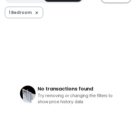
• 可调节支架的 LED 电视
1 Bedroom
• 衣柜
• 空调
• 热水器
• 门刷卡系统
• 无限无线网络接入
• 学习桌与椅子
• 单门冰箱
• 电磁炉与抽油烟机
• 洗衣烘干一体机
• 保险箱
• 每周一次的清洁服务
No transactions found
Try removing or changing the filters to
公共空间包括：
show price history data
- 用餐区
- 停车场
- 休息区
- 接待区