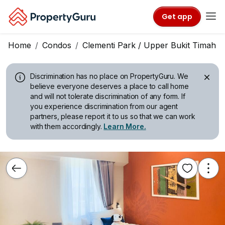
Get app
Home
Condos
Clementi Park / Upper Bukit Timah
Discrimination has no place on PropertyGuru.
We
believe everyone deserves a place to call home
and will not tolerate discrimination of any form. If
you experience discrimination from our agent
partners, please report it to us so that we can work
with them accordingly.
Learn More.