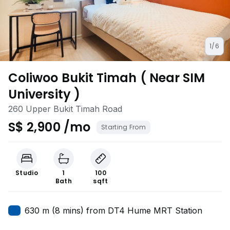
1/6
Coliwoo Bukit Timah ( Near SIM
University )
260 Upper Bukit Timah Road
S$ 2,900 /mo
Starting From
Studio
1
100
Bath
sqft
630 m (8 mins) from DT4 Hume MRT Station