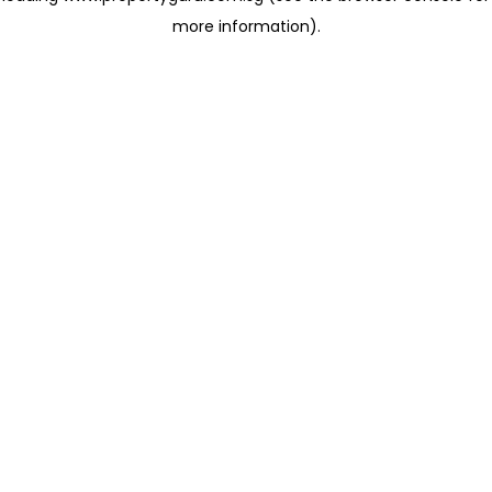
more information)
.