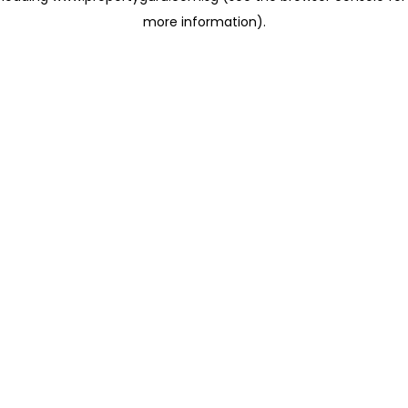
more information)
.