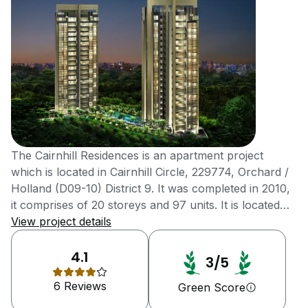
The Cairnhill Residences is an apartment project
which is located in Cairnhill Circle, 229774, Orchard /
Holland (D09-10) District 9. It was completed in 2010,
it comprises of 20 storeys and 97 units. It is located
near Far East Plaza and Mount Elizabeth Hospital 8
View project details
units are available for buying purpose and 5 units for
rental purpose. The tenure of this project is freehold
4.1
3/5
property. AllGreen Properties LTD the developers of
6 Reviews
this project. Skilled workers of Singapore are
Green Score
responsible for building this detached house projects