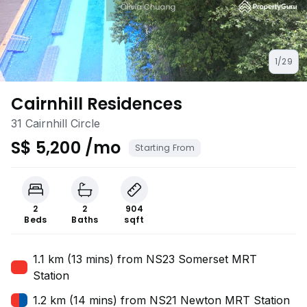
1/29
Cairnhill Residences
31 Cairnhill Circle
S$ 5,200 /mo
Starting From
2
2
904
Beds
Baths
sqft
1.1 km (13 mins) from NS23 Somerset MRT
Station
1.2 km (14 mins) from NS21 Newton MRT Station