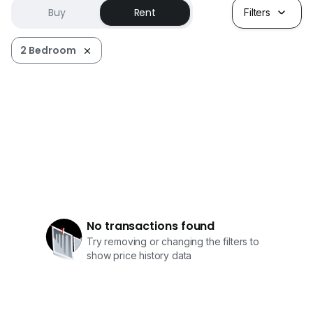
Buy
Rent
Filters
2 Bedroom
No transactions found
Try removing or changing the filters to
show price history data