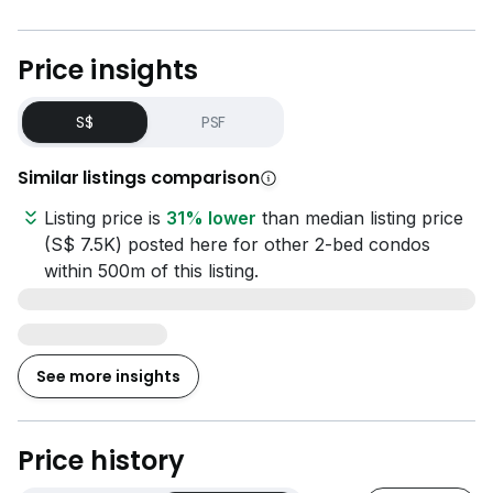
Price insights
S$
PSF
Similar listings comparison
Listing price is
31% lower
than median listing price
(S$ 7.5K) posted here for other 2-bed condos
within 500m of this listing.
See more insights
Price history