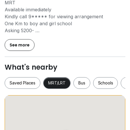
MRT
Available immediately
Kindly call
9*****
for viewing arrangement
One Km to boy and girl school
Asking 5200-
Olivia Chuang
See more
Licence No : R004316A
两居室加一书房小露台
乌节路近在咫尺面对泳池安静无夕照
What's nearby
请微信olivia@0606
Saved Places
MRT/LRT
Bus
Schools
S
Saved Places
MRT/LRT
Bus
Schools