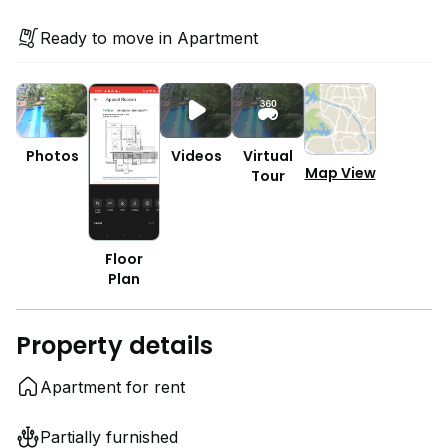
Ready to move in Apartment
Photos
Videos
Virtual
Map View
Tour
Floor
Plan
Property details
Apartment for rent
Partially furnished