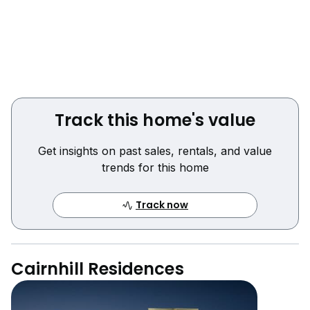
Track this home's value
Get insights on past sales, rentals, and value
trends for this home
Track now
Cairnhill Residences