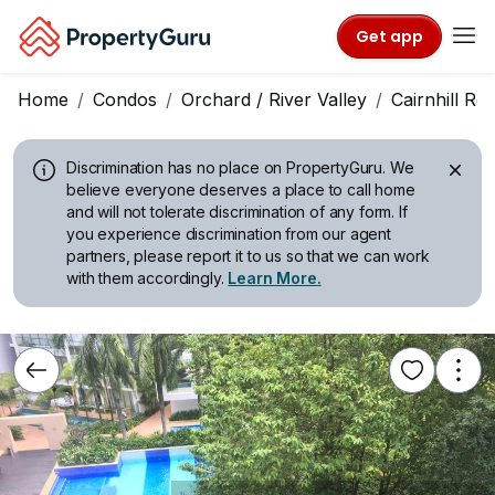
Get app
Home
Condos
Orchard / River Valley
Cairnhill Re
Discrimination has no place on PropertyGuru.
We
believe everyone deserves a place to call home
and will not tolerate discrimination of any form. If
you experience discrimination from our agent
partners, please report it to us so that we can work
with them accordingly.
Learn More.