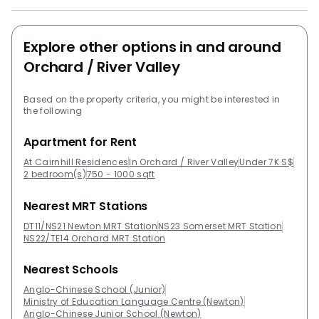
ResidencesProject Type: ApartmentUnits: 97District:
09 (Orchard, River Valley) Unit types1 bedrooms 1
Explore other options in and around
bathrooms -:495 sqft2 bedrooms 2 bathrooms - 1076
sqft 8 St ThomasMartin ModernScotts SquareThe
Orchard / River Valley
Ritz-Carlton ResidencesTwentyOne Angullia ParkHaus
On Handy
Based on the property criteria, you might be interested in
the following
Apartment for Rent
At Cairnhill Residences
In Orchard / River Valley
Under 7K S$
2 bedroom(s)
750 - 1000 sqft
Nearest MRT Stations
DT11/NS21 Newton MRT Station
NS23 Somerset MRT Station
NS22/TE14 Orchard MRT Station
Nearest Schools
Anglo-Chinese School (Junior)
Ministry of Education Language Centre (Newton)
Anglo-Chinese Junior School (Newton)