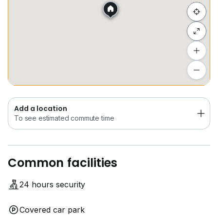
Hide list
Add a location
To see estimated commute time
Add a location
To see estimated commute time
Common facilities
24 hours security
Covered car park