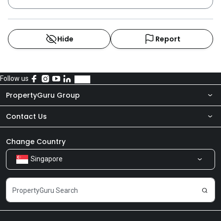
Hide
Report
Follow us
PropertyGuru Group
Contact Us
About Us
Newsroom
Our Products
Change Country
Singapore
Share Feedback
Careers