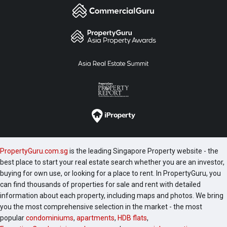
PropertyGuru.com.sg
is the leading Singapore Property website - the
best place to start your real estate search whether you are an investor,
buying for own use, or looking for a place to rent. In PropertyGuru, you
can find thousands of properties for sale and rent with detailed
information about each property, including maps and photos. We bring
you the most comprehensive selection in the market - the most
popular
condominiums
,
apartments
,
HDB flats
,