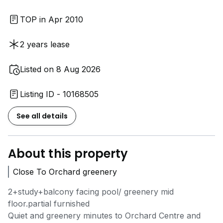
TOP in Apr 2010
2 years lease
Listed on 8 Aug 2026
Listing ID - 10168505
See all details
About this property
Close To Orchard greenery
2+study+balcony facing pool/ greenery mid
floor.partial furnished
Quiet and greenery minutes to Orchard Centre and