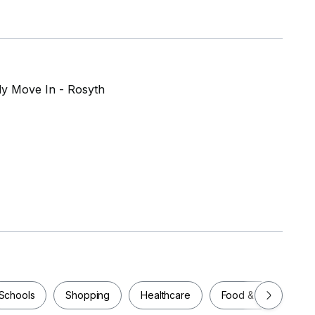
dy Move In - Rosyth
Schools
Shopping
Healthcare
Food & Drink