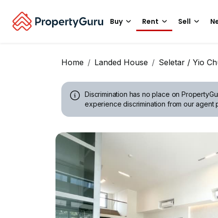
Buy
Rent
Sell
Ne
Home
Landed House
Seletar / Yio C
Discrimination has no place on PropertyGu
experience discrimination from our agent p