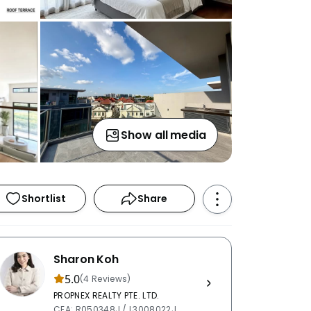
Show all media
Shortlist
Share
Sharon Koh
5.0
(4 Reviews)
PROPNEX REALTY PTE. LTD.
CEA: R050348J / L3008022J