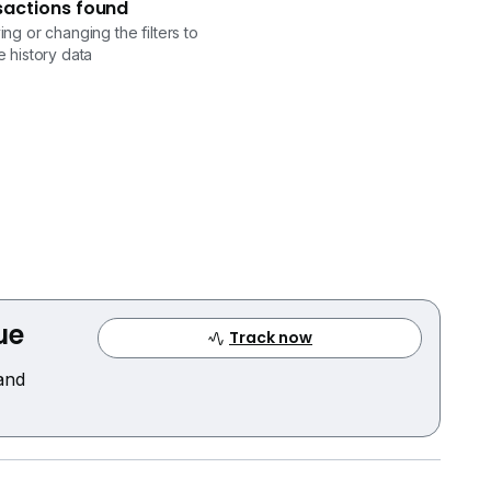
sactions found
ng or changing the filters to
 history data
ue
Track now
 and