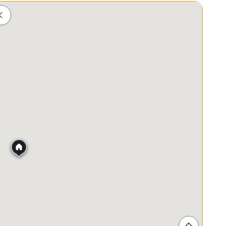
Schools
Shopping
Healthcare
Food & Drink