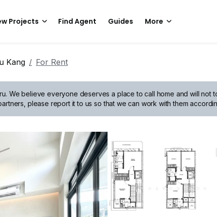
w Projects
Find Agent
Guides
More
hu Kang
For Rent
ru.
We believe everyone deserves a place to call home and will not tol
artners, please report it to us so that we can work with them accordin