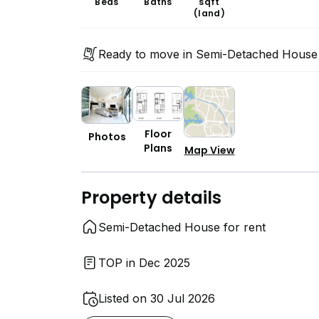
Beds
Baths
sqft
(land)
Ready to move in Semi-Detached House
Floor
Photos
Plans
Map View
Property details
Semi-Detached House for rent
TOP in Dec 2025
Listed on 30 Jul 2026