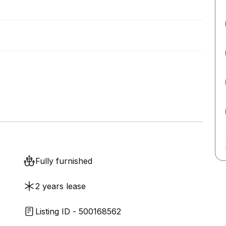
Fully furnished
2 years lease
Listing ID - 500168562