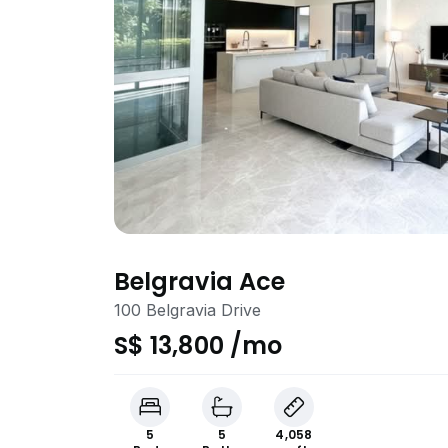
Belgravia Ace
100 Belgravia Drive
S$ 13,800 /mo
5
5
4,058