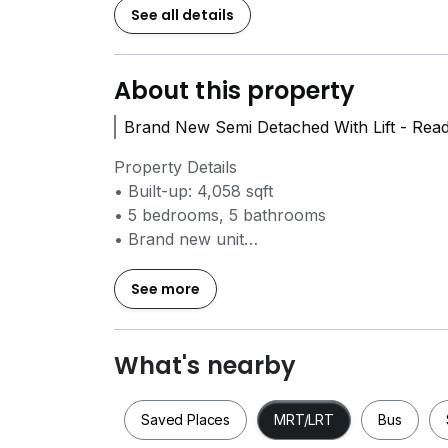
See all details
About this property
Brand New Semi Detached With Lift - Rea
Property Details
• Built-up: 4,058 sqft
• 5 bedrooms, 5 bathrooms
• Brand new unit
• Fully furnished / partial furnished option
• Private lift
See more
• EV charger installed
• 2 basement car park lots
• Within landed estate with facilities
What's nearby
• Water-facing / tranquil surroundings
Saved Places
MRT/LRT
Bus
Basement