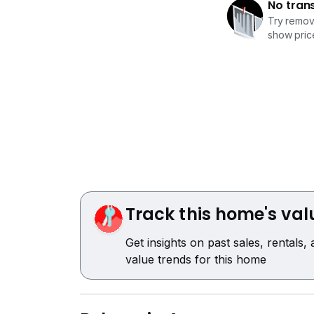
No tran
Try removi
show price
Track this home's val
Get insights on past sales, rentals,
value trends for this home