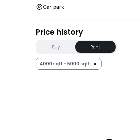
Car park
*Photos for illustration but ready to provide
Contact 9.2.9.9 122.0 for floor plan and vi
Price history
Buy
Rent
4000 sqft - 5000 sqft