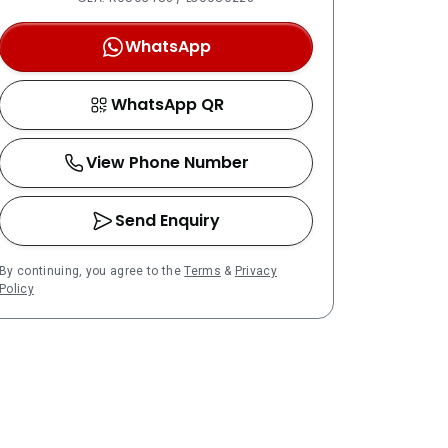
WhatsApp
WhatsApp QR
View Phone Number
Send Enquiry
By continuing, you agree to the
Terms
&
Privacy
Policy