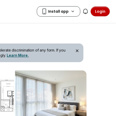
Login
erate discrimination of any form. If you
gly.
Learn More.